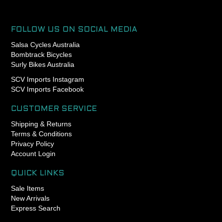
FOLLOW US ON SOCIAL MEDIA
Salsa Cycles Australia
Bombtrack Bicycles
Surly Bikes Australia
SCV Imports Instagram
SCV Imports Facebook
CUSTOMER SERVICE
Shipping & Returns
Terms & Conditions
Privacy Policy
Account Login
QUICK LINKS
Sale Items
New Arrivals
Express Search