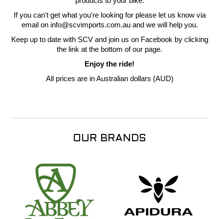
products to your bike.
If you can't get what you're looking for please let us know via
email on info@scvimports.com.au and we will help you.
Keep up to date with SCV and join us on Facebook by clicking
the link at the bottom of our page.
Enjoy the ride!
All prices are in Australian dollars (AUD)
OUR BRANDS