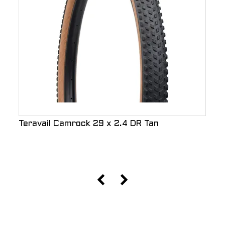
Teravail Camrock 29 x 2.4 DR Tan