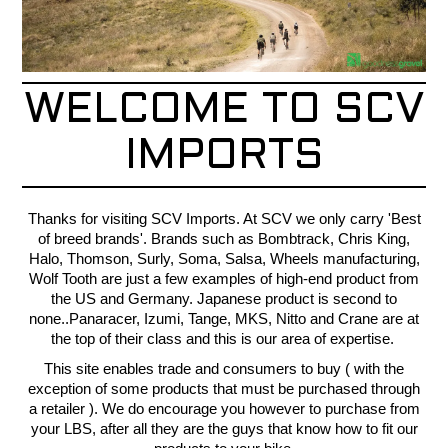
CONTACT
RECALLS
WELCOME TO SCV
IMPORTS
Thanks for visiting SCV Imports. At SCV we only carry 'Best
of breed brands'. Brands such as Bombtrack, Chris King,
Halo, Thomson, Surly, Soma, Salsa, Wheels manufacturing,
Wolf Tooth are just a few examples of high-end product from
the US and Germany. Japanese product is second to
none..Panaracer, Izumi, Tange, MKS, Nitto and Crane are at
the top of their class and this is our area of expertise.
This site enables trade and consumers to buy ( with the
exception of some products that must be purchased through
a retailer ). We do encourage you however to purchase from
your LBS, after all they are the guys that know how to fit our