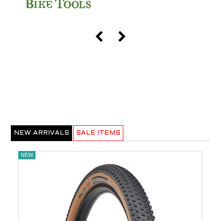
NEW ARRIVALS
SALE ITEMS