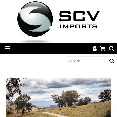
CATEGORY
BRANDS
DEALERS