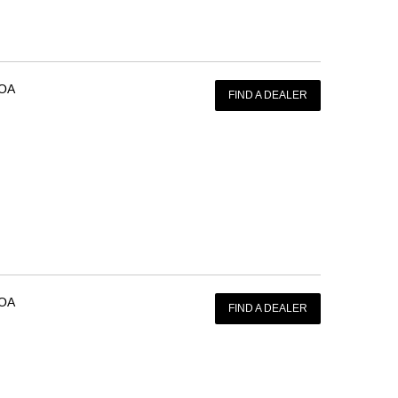
OA
FIND A DEALER
OA
FIND A DEALER