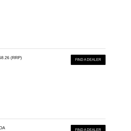
68.26 (RRP)
FIND A DEALER
OA
FIND A DEALER