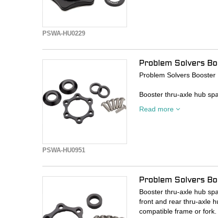
Shimano Center Lock com
- 6mm spacer kit adapts
- Includes 6mm adapter to
PSWA-HU0229
- Includes external spline 
- Includes two 3mm axle 
Problem Solvers B
Problem Solvers Booster
Booster thru-axle hub spa
front and rear thru-axle h
Read more
compatible frame or fork.
- 10mm spacer kit adapt
- Includes 5mm rotor spa
PSWA-HU0951
- Includes both 5mm tor
- Thru-axle not included
Problem Solvers B
Booster thru-axle hub spa
front and rear thru-axle h
compatible frame or fork.