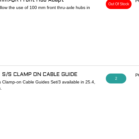
5mm>QR Front Hub Adapt
P
Out Of Stock
low the use of 100 mm front thru-axle hubs in
thru-axle wheels in forks designed for quick-
g only
 S/S CLAMP ON CABLE GUIDE
P
2
s Clamp-on Cable Guides Set/3 available in 25.4,
.
s secure full housing on frames that don’t have
ides brazed on. Perfect for converting an older
 diameter housing or for adding brakes to track