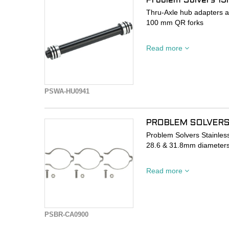
Problem Solvers 1
Thru-Axle hub adapters al
100 mm QR forks
Allows the use of modern 
Read more
release compatible hubs
100 mm front hub spacin
CNC-machined AL-6061
PSWA-HU0941
PROBLEM SOLVERS
Problem Solvers Stainles
28.6 & 31.8mm diameters
Our Clamp-on Cable Guide
Read more
cable stops or housing gu
frame for use with larger
frames.
PSBR-CA0900