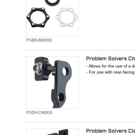
PSBR-BR0381
Problem Solvers Ch
- Allows for the use of a 
- For use with rear-facin
PSDH-CH0910
Problem Solvers Cl