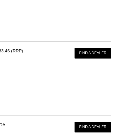
33.46 (RRP)
FIND A DEALER
OA
FIND A DEALER