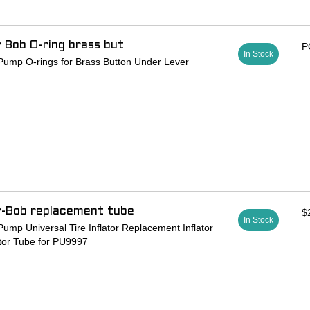
r Bob O-ring brass but
P
In Stock
Pump O-rings for Brass Button Under Lever
r-Bob replacement tube
$
In Stock
ump Universal Tire Inflator Replacement Inflator
tor Tube for PU9997