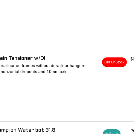
ain Tensioner w/DH
$
Out Of Stock
derailleur on frames without derailleur hangers
g horizontal dropouts and 10mm axle
amp-on Water bot 31.8
P