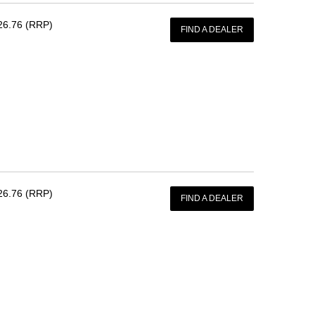
26.76 (RRP)
FIND A DEALER
26.76 (RRP)
FIND A DEALER