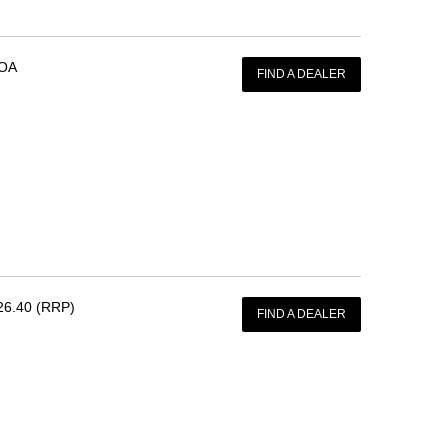
OA
FIND A DEALER
26.40 (RRP)
FIND A DEALER