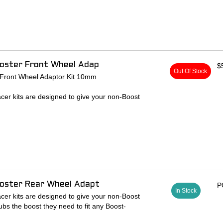
patible hubs
 142 x 12mm rear hub to 148 x 12mm
 6-bolt rotors
lock ring for thru-axle compatibility
sp
ooster Front Wheel Adap
$
Out Of Stock
 Front Wheel Adaptor Kit 10mm
cer kits are designed to give your non-Boost
ubs the boost they need to fit any Boost-
s 100 x 15mm front hub to 110 x 15mm
cer w/ hardware
que caps and standard hub cap spacers
ooster Rear Wheel Adapt
P
In Stock
cer kits are designed to give your non-Boost
ubs the boost they need to fit any Boost-