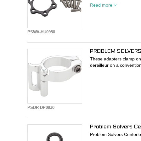
Read more
- 6mm Spacer kit adapts
- Includes 6mm rotor sp
- Rear wheel needs to be
PSWA-HU0950
PROBLEM SOLVERS
These adapters clamp on 
derailleur on a conventio
PSDR-DP0930
Problem Solvers Ce
Problem Solvers Centerloc