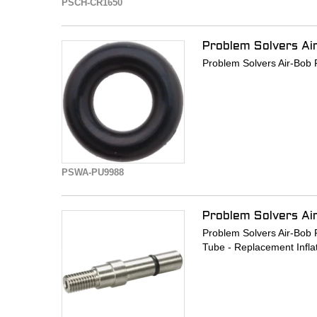
PSCH-CR1650
Problem Solvers Ai
Problem Solvers Air-Bob 
PSWA-PU9988
Problem Solvers Ai
Problem Solvers Air-Bob P
Tube - Replacement Infla