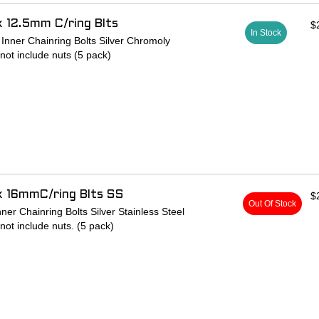
x 12.5mm C/ring Blts
$
In Stock
nner Chainring Bolts Silver Chromoly
 not include nuts (5 pack)
x 16mmC/ring Blts SS
$
Out Of Stock
er Chainring Bolts Silver Stainless Steel
 not include nuts. (5 pack)