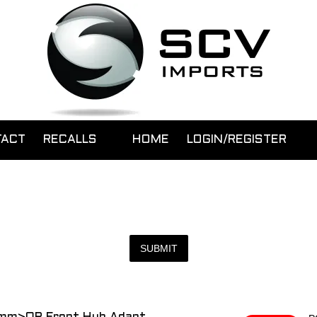
TACT
RECALLS
HOME
LOGIN/REGISTER
SUBMIT