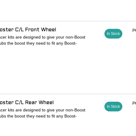
oster C/L Front Wheel
P
In Stock
cer kits are designed to give your non-Boost
ubs the boost they need to fit any Boost-
adaptor, allowing riders to use 6-bolt rotors on
patible hubs
s 100 x 15mm front hub to 110 x 15mm
o 6-bolt rotors
lock ring for thru-axle compatibility
spacers
oster C/L Rear Wheel
P
In Stock
cer kits are designed to give your non-Boost
ubs the boost they need to fit any Boost-
adaptor, allowing riders to use 6-bolt rotors on