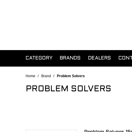
CATEGORY
BRANDS
DEALERS
CON
Home
/
Brand
/
Problem Solvers
PROBLEM SOLVERS