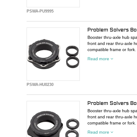
PSWA-PU9995
Problem Solvers Bo
Booster thru-axle hub spa
front and rear thru-axle h
compatible frame or fork.
Read more
- Kit includes center lock 
Shimano Center Lock com
- 10mm spacer kit adapt
- Includes 10mm adapter t
PSWA-HU0230
- Includes external spline 
- Includes two 5mm axle 
- Thru-axle not included
Problem Solvers Bo
Booster thru-axle hub spa
front and rear thru-axle h
compatible frame or fork.
Read more
- Kit includes center lock 