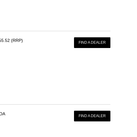
55.52 (RRP)
FIND A DEALER
OA
FIND A DEALER