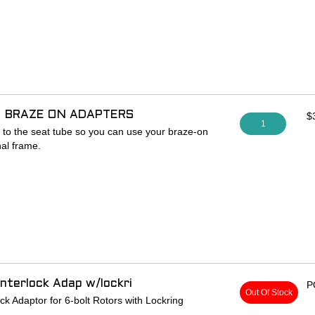
 142 x 12mm rear hub to 148 x 12mm
acer w/ hardware and one 6mm axle spacer
 re-dished 3mm to non-drive side
 BRAZE ON ADAPTERS
$
1
to the seat tube so you can use your braze-on
nal frame.
nterlock Adap w/lockri
P
Out Of Stock
k Adaptor for 6-bolt Rotors with Lockring