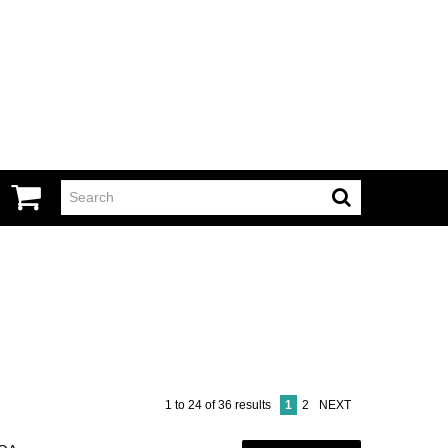
1
to
24
of
36
results
1
2
NEXT