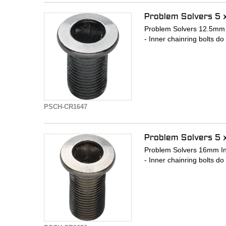
Problem Solvers 5 
Problem Solvers 12.5mm I
- Inner chainring bolts do
PSCH-CR1647
Problem Solvers 5 
Problem Solvers 16mm Inn
- Inner chainring bolts do