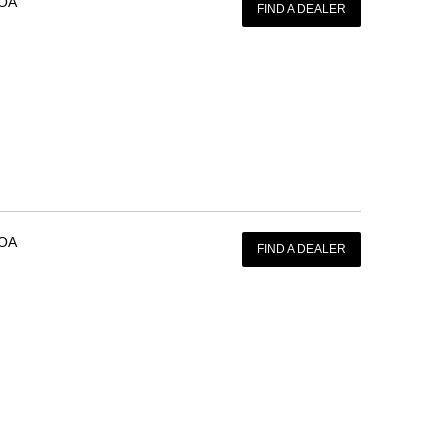
OA
FIND A DEALER
OA
FIND A DEALER