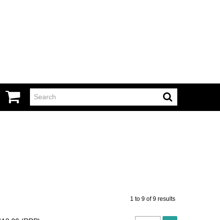
1
to
9
of
9
results