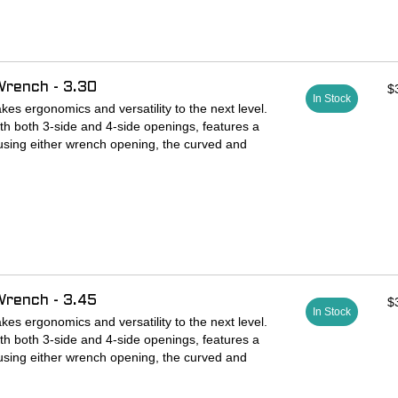
ated tool steel wrench features 3-side and 4-side
verses to provide ideal ergonomics with both
Wrench - 3.30
$
ings are perfectly sized for fit and speed.
In Stock
s ergonomics and versatility to the next level.
th both 3-side and 4-side openings, features a
using either wrench opening, the curved and
ts perfectly in your fingers and positions them on
or ideal leverage and control. The wrench is
ted steel ready for years of service.
ated tool steel wrench features 3-side and 4-side
verses to provide ideal ergonomics with both
Wrench - 3.45
$
ings are perfectly sized for fit and speed.
In Stock
s ergonomics and versatility to the next level.
th both 3-side and 4-side openings, features a
using either wrench opening, the curved and
ts perfectly in your fingers and positions them on
or ideal leverage and control. The wrench is