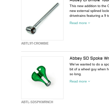
Abbey Crombie Tool
This new addition to the C
new external splined loc
drivetrains featuring a 9 t
Read more
This new Crombie tool fea
while keeping the traditio
This makes it an ideal c
shop or garage.
ABTL9T-CROMBIE
Made in Bend Oregon
Abbey SD Spoke W
Dimensions
We've wanted to do a spo
10 x 1.4 inches
bit of a wheel guy when he
254 x 34mm
so long.
Read more
Weight
Spoke wrenches are a high
build wheels with the same
14oz
others realize there's im
410 grams
end of a day of twisting n
ABTL-SDSPKWRNCH
Materials
We chose to make our wren