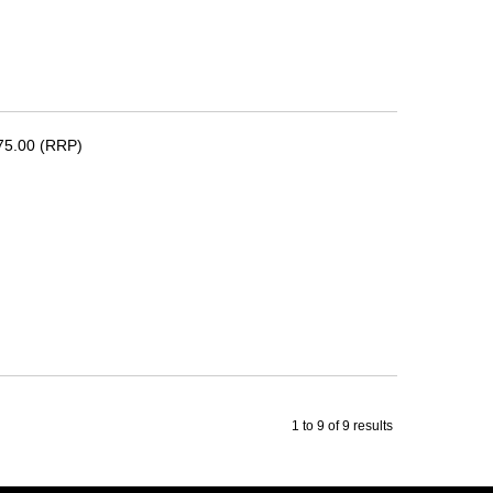
75.00 (RRP)
1
to
9
of
9
results