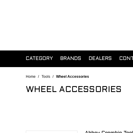
CATEGORY
BRANDS
DEALERS
CON
Home
/
Tools
/
Wheel Accessories
WHEEL ACCESSORIES