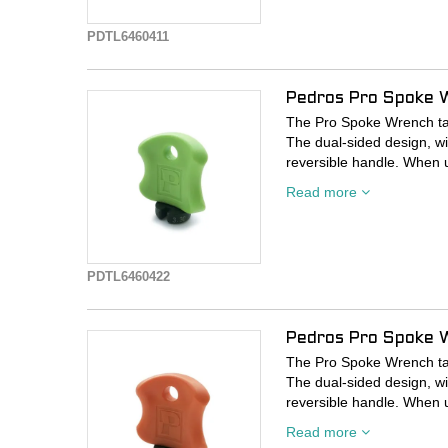
Investment cast, heat-tre
PDTL6460411
openings.
Durable plastic handle re
openings.
Pedros Pro Spoke 
Precision-cut wrench open
The Pro Spoke Wrench take
The dual-sided design, wi
reversible handle. When 
sculpted plastic handle fi
Read more
either side of the spoke f
investment cast, heat-trea
Investment cast, heat-tre
PDTL6460422
openings.
Durable plastic handle re
openings.
Pedros Pro Spoke 
Precision-cut wrench open
The Pro Spoke Wrench take
The dual-sided design, wi
reversible handle. When 
sculpted plastic handle fi
Read more
either side of the spoke f