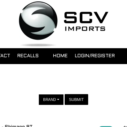
TACT
RECALLS
HOME
LOGIN/REGISTER
SUBMIT
BRAND