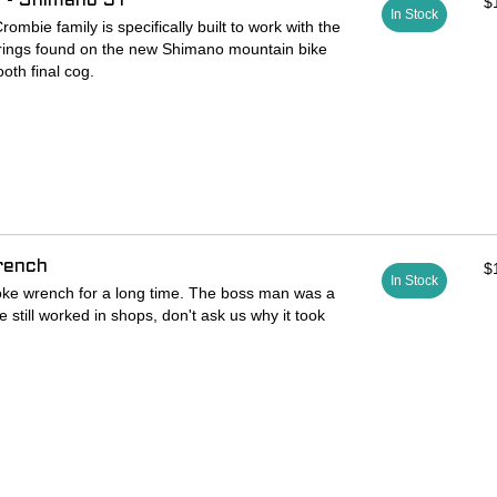
 - Shimano 9T
$
In Stock
rombie family is specifically built to work with the
krings found on the new Shimano mountain bike
ooth final cog.
tures one side for the new nine tooth lockring
nal "S Group" Thru Axle tool on the opposite side.
hoice for the modern mountain and gravel minded
rench
$
In Stock
ke wrench for a long time. The boss man was a
 still worked in shops, don't ask us why it took
ly personal tools. Most people learn to true and
 old tool and some stay with it for life, while
provements that make their fingers happier at the
ipples.
ch about as big as you can while still fitting in