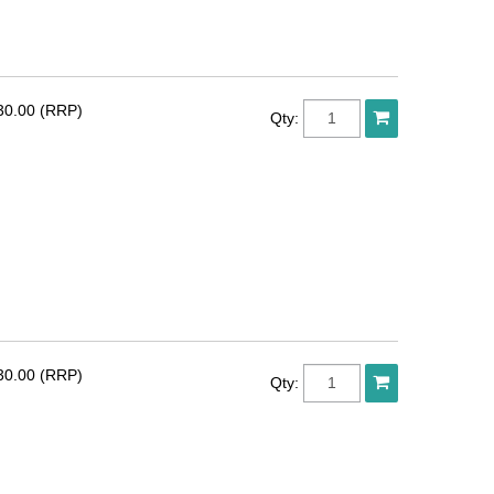
30.00 (RRP)
Qty:
30.00 (RRP)
Qty: