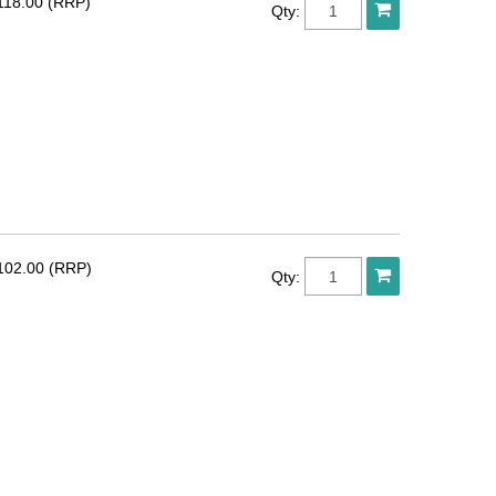
118.00 (RRP)
Qty:
102.00 (RRP)
Qty: