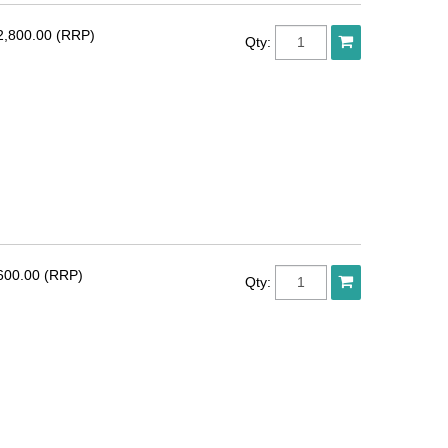
2,800.00 (RRP)
Qty:
600.00 (RRP)
Qty: