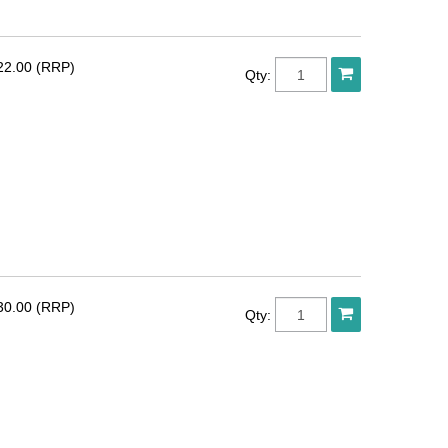
22.00 (RRP)
Qty:
30.00 (RRP)
Qty: