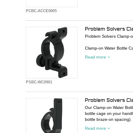
PCBC-ACCE0005
Problem Solvers Cl
Problem Solvers Clamp-o
Clamp-on Water Bottle Ca
else that uses standard w
Read more
Especially useful for smal
carrying capacity.
PSBC-WC0901
Problem Solvers C
Our Clamp-on Water Bottl
bottle cage on your handl
bottle braze-on spacing). 
or for increasing your H20
Read more