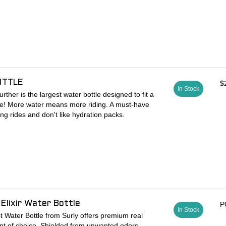
or when main triangle space is being shared with
ows set up for right or left side use
ely holds a bottle over burly terrain
ing make getting a bottle in and out easy
Aluminum
OTTLE
$
In Stock
ther is the largest water bottle designed to fit a
ge! More water means more riding. A must-have
ng rides and don't like hydration packs.
mL)
pout, just squeeze to open the valve and drink
lable)
ist with hydration mixes
lastic (BPA-free)
Elixir Water Bottle
P
k
In Stock
ws you to view how much liquid you still have
st Water Bottle from Surly offers premium real
nt of choice. Shielded from unwanted odors,