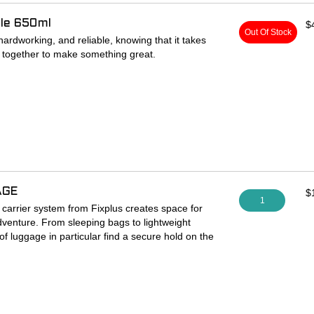
tle 650ml
$
Out Of Stock
ardworking, and reliable, knowing that it takes
 together to make something great.
 bottle with Mo-Flo top.
AGE
$
1
arrier system from Fixplus creates space for
dventure. From sleeping bags to lightweight
 of luggage in particular find a secure hold on the
and can be firmly secured with the separately
older made of aluminum for frame and fork tubes
go/bottle holder mounting points