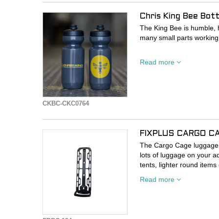
Chris King Bee Bot
The King Bee is humble, h
many small parts working
Specialized's 650ml Purist
Read more
CKBC-CKC0764
FIXPLUS CARGO C
The Cargo Cage luggage c
lots of luggage on your a
tents, lighter round items
curved cage construction 
Read more
available Fixplus straps.
- Stable cargo luggage h
- Attaches to existing car