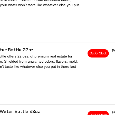
 your water won’t taste like whatever else you put
ter Bottle 22oz
P
Out Of Stock
tle offers 22 ozs. of premium real estate for
e. Shielded from unwanted odors, flavors, mold,
’t taste like whatever else you put in there last
c Water Bottle 22oz
P