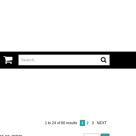
1
to
24
of
60
results
1
2
3
NEXT