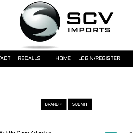
TACT
RECALLS
HOME
LOGIN/REGISTER
SUBMIT
BRAND