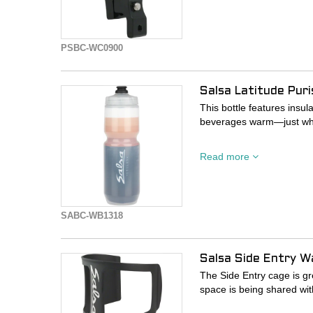
- Clamp Diameter 22.2-
PSBC-WC0900
Salsa Latitude Pur
This bottle features insu
beverages warm—just wha
- Features a Chromatek lin
Read more
core to keep your liquids 
- Squeezable materials al
- Purist technology shield
mold, or staining
SABC-WB1318
Salsa Side Entry W
The Side Entry cage is gr
space is being shared wi