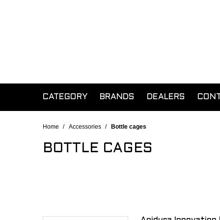
CATEGORY
BRANDS
DEALERS
CON
Home
/
Accessories
/
Bottle cages
BOTTLE CAGES