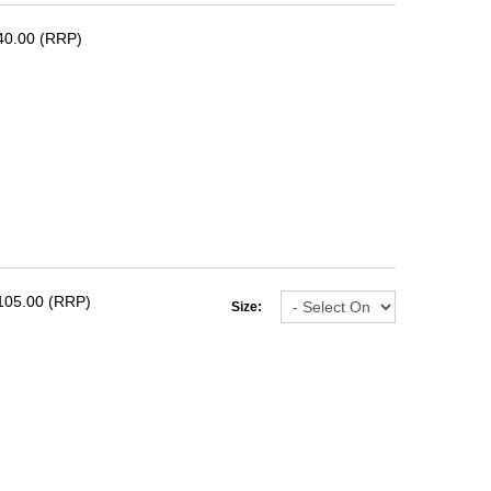
40.00 (RRP)
105.00 (RRP)
Size: