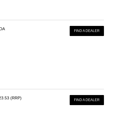
OA
FIND A DEALER
23.53 (RRP)
FIND A DEALER