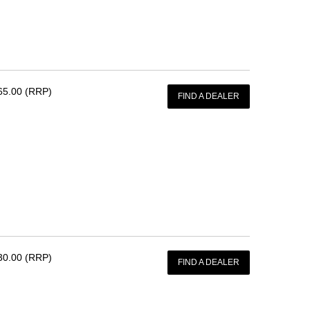
65.00 (RRP)
FIND A DEALER
30.00 (RRP)
FIND A DEALER