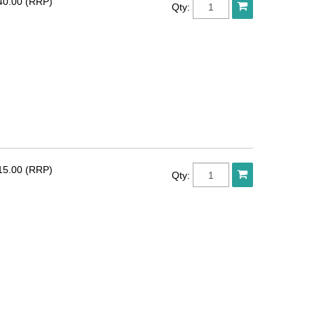
40.00 (RRP)
Qty:
15.00 (RRP)
Qty: