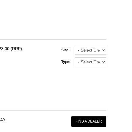
23.00 (RRP)
Size:
Type:
OA
FIND A DEALER