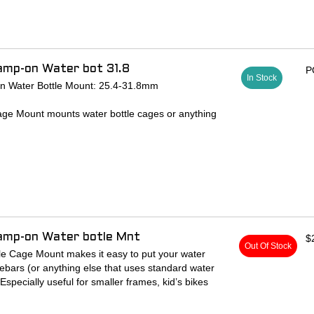
amp-on Water bot 31.8
P
In Stock
n Water Bottle Mount: 25.4-31.8mm
ge Mount mounts water bottle cages or anything
ater bottle braze-on spacing on your handlebars.
ler frames, kid’s bikes or for increasing your H20
lamp-on Water botle Mnt
$
Out Of Stock
e Cage Mount makes it easy to put your water
ebars (or anything else that uses standard water
Especially useful for smaller frames, kid’s bikes
 carrying capacity.