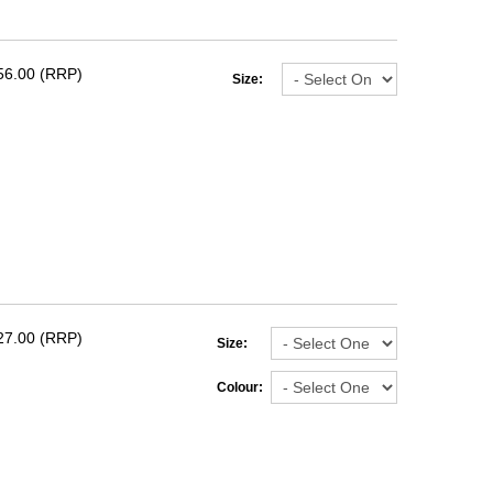
56.00 (RRP)
Size:
27.00 (RRP)
Size:
Colour: