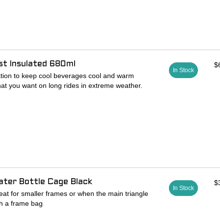
 25.4mm
ist Insulated 680ml
$
In Stock
lation to keep cool beverages cool and warm
t you want on long rides in extreme weather.
er, a proprietary insulating barrier that lines the
cold
low for unmatched flexibility and comfort
s the inside of the bottle from any bad taste,
ater Bottle Cage Black
$
In Stock
eat for smaller frames or when the main triangle
th a frame bag