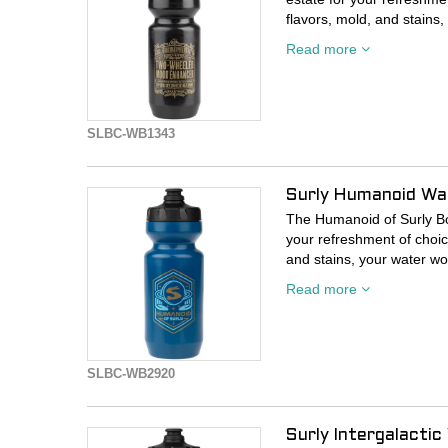
flavors, mold, and stains,
in there last time.
Read more
SLBC-WB1343
Surly Humanoid Wa
The Humanoid of Surly Bot
your refreshment of choic
and stains, your water won
time.
Read more
SLBC-WB2920
Surly Intergalacti