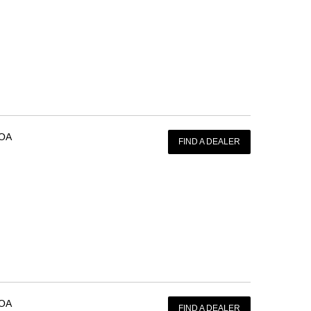
OA
FIND A DEALER
OA
FIND A DEALER