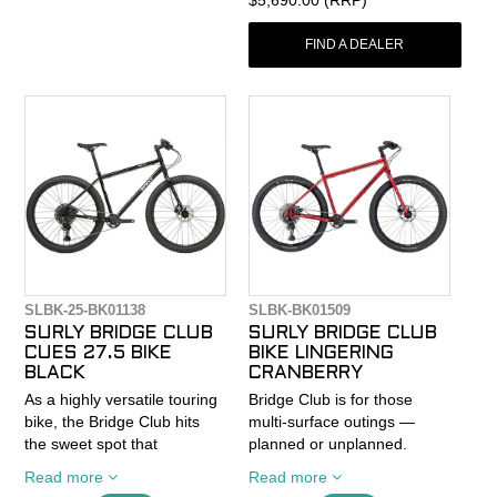
yet-durable ride that’s
engineered for loaded
FIND A DEALER
touring on mixed terrain.
- Adjustable Alternator 1.0
Flat Mount dropouts let you
tinker with wheelbase and
ride feel.
- Cargo mounts galore give
you the freedom to roam
farther between resupplies.
- Shimano’s GRX 610 1 x 12
drivetrain is a smooth-
shifting system with more
SLBK-25-BK01138
SLBK-BK01509
enough gear range for
SURLY BRIDGE CLUB
SURLY BRIDGE CLUB
climbing the Cordillera
CUES 27.5 BIKE
BIKE LINGERING
Blanca or capitalizing on
BLACK
CRANBERRY
tailwinds in Croatia.
As a highly versatile touring
Bridge Club is for those
bike, the Bridge Club hits
multi-surface outings —
Fargo’s ride quality and
the sweet spot that
planned or unplanned.
adaptability make it a smart
separates on- and off-road
We've all run out the clock
choice for a steel
Read more
Read more
excursions. The simplistic
on a dirt tour and had to add
bikepacking bike.