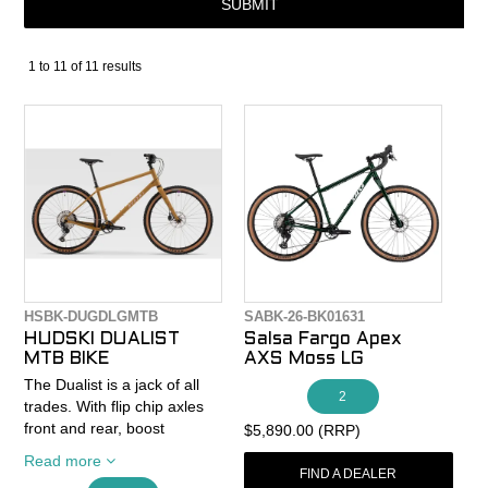
SUBMIT
CONTACT
1
to
11
of
11
results
RECALLS
HSBK-DUGDLGMTB
SABK-26-BK01631
HUDSKI DUALIST
Salsa Fargo Apex
MTB BIKE
AXS Moss LG
The Dualist is a jack of all
2
trades. With flip chip axles
front and rear, boost
$5,890.00 (RRP)
spacing and UDH
Read more
compatibility, it can be set
FIND A DEALER