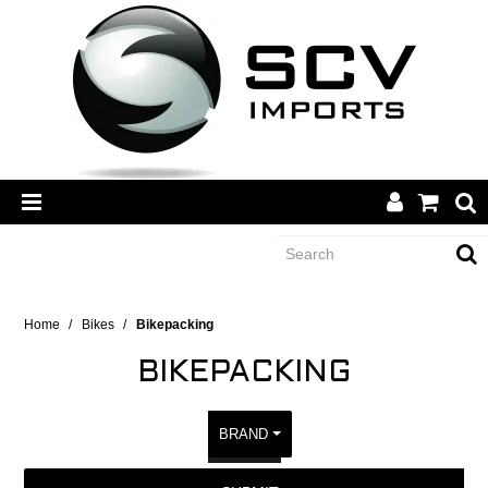
CATEGORY
Home
/
Bikes
/
Bikepacking
BIKEPACKING
BRANDS
BRAND
DEALERS