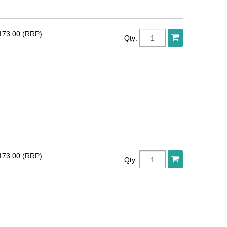
173.00 (RRP)
Qty:
173.00 (RRP)
Qty: