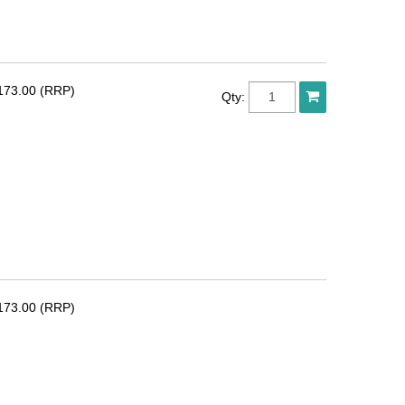
173.00 (RRP)
Qty:
173.00 (RRP)