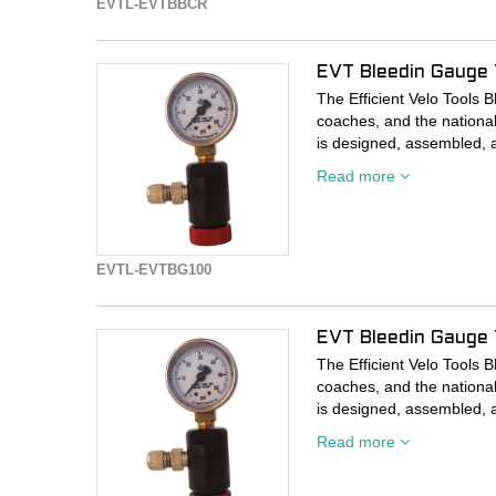
EVTL-EVTBBCR
EVT Bleedin Gauge
The Efficient Velo Tools 
coaches, and the nationa
is designed, assembled, 
Washougal, Washington fa
Read more
the PNW region.
Every rider/tire/conditio
solution for the best resul
EVTL-EVTBG100
accuracy. Inflate high an
unaffected by temperature,
mechanism from sealant, a
EVT Bleedin Gauge 
break. If you’re someone 
you need a Bleedin’ Gaug
The Efficient Velo Tools 
coaches, and the nationa
Or just use it to see how f
is designed, assembled, 
Washougal, Washington fa
Read more
Available in 5 pressure ra
the PNW region.
160. Accuracy is highest in