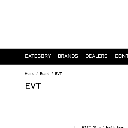
CATEGORY
BRANDS
DEALERS
CON
Home
/
Brand
/
EVT
EVT