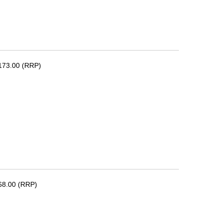
173.00 (RRP)
68.00 (RRP)