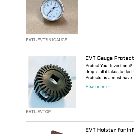
EVTL-EVT3IN1GAUGE
EVT Gauge Protecto
Protect Your Investment! E
drop is all it takes to d
Protector is a must-have.
your gauge against impac
Read more
knocks.
EVTL-EVTGP
EVT Holster for Inf