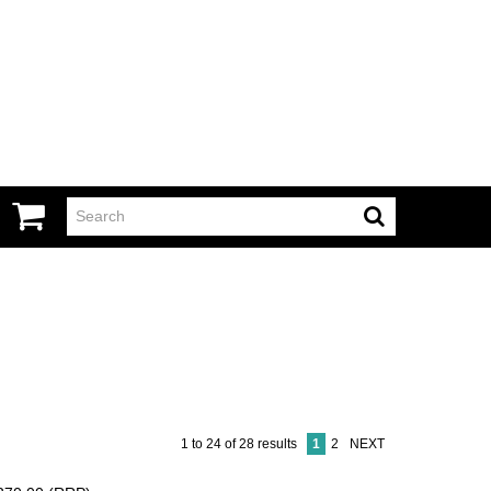
1
to
24
of
28
results
1
2
NEXT