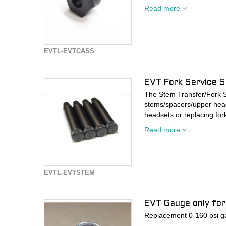
This tool is made of heat
Read more
Available in 5 pressure ra
160. Accuracy is highest in
accurate at the edges too
EVTL-EVTCASS
*Compatible with Presta v
EVT Fork Service S
The Stem Transfer/Fork S
stems/spacers/upper head
headsets or replacing for
on top tubes.
Read more
Quit kinking your clients 
grooves in their handleba
and frame-destroying ca
EVTL-EVTSTEM
This tool comes with an an
upper headset bearing a
EVT Gauge only for 
SOLD AS A SINGLE TOO
Replacement 0-160 psi gau