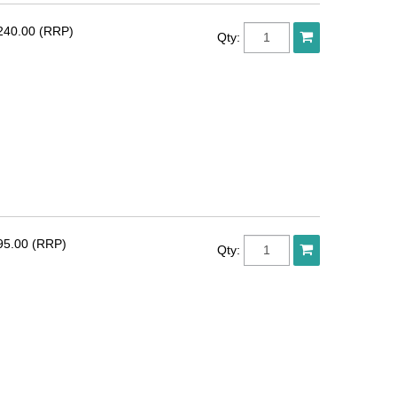
240.00 (RRP)
Qty:
95.00 (RRP)
Qty: