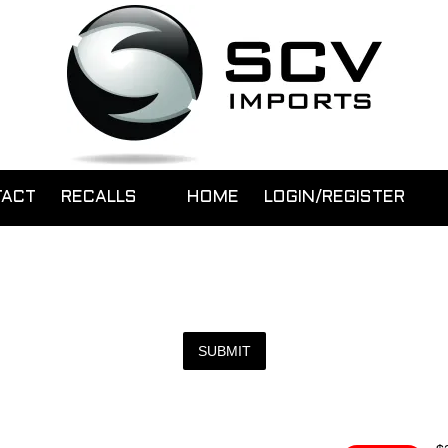
TACT
RECALLS
HOME
LOGIN/REGISTER
SUBMIT