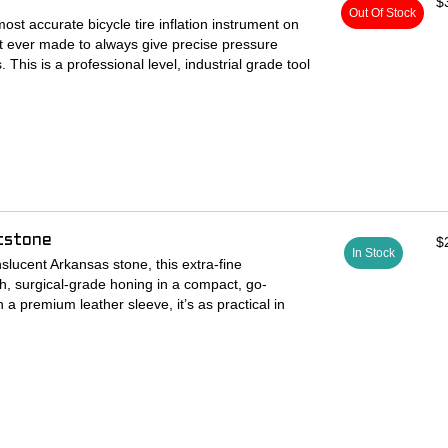
$
Out Of Stock
most accurate bicycle tire inflation instrument on
rst ever made to always give precise pressure
 This is a professional level, industrial grade tool
nd then some, it's completely rebuildable with parts
. Hook this up to your favorite air compressor and
!
ssembled, and pressure tested in the USA at our
 using parts and materials sourced from the PNW
tstone
$
th Schrader and Presta valves - design gives
In Stock
on both.
slucent Arkansas stone, this extra-fine
h, surgical-grade honing in a compact, go-
h Flow Presta Valve Adapters' are machined from
a premium leather sleeve, it’s as practical in
t each individual Schrader chuck.
n your back pocket.
ane seals engage easier and last much longer
h’s toolkit:
or removing nicks, burrs, and imperfections on
 aluminum cap resists repeated impacts better
le-Height Wall Mount tubes.
ors.