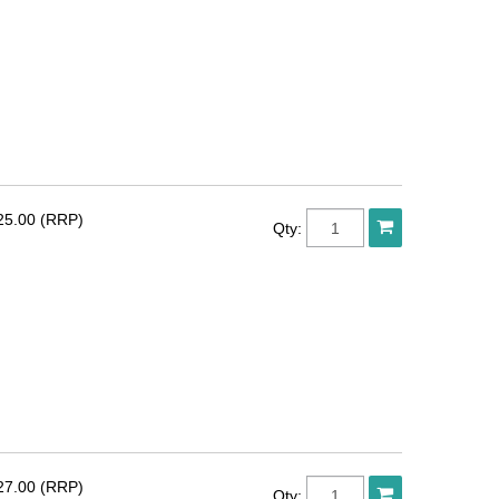
25.00 (RRP)
Qty:
27.00 (RRP)
Qty: