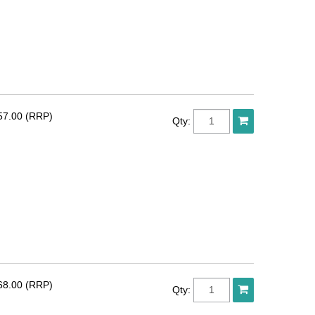
57.00 (RRP)
Qty:
68.00 (RRP)
Qty: