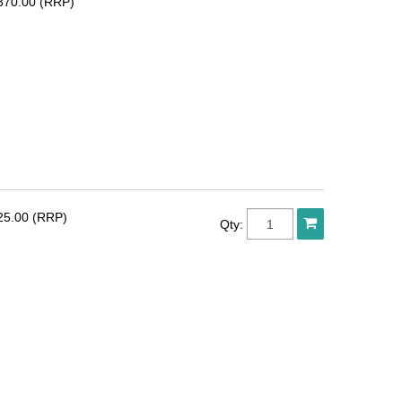
370.00 (RRP)
25.00 (RRP)
Qty: