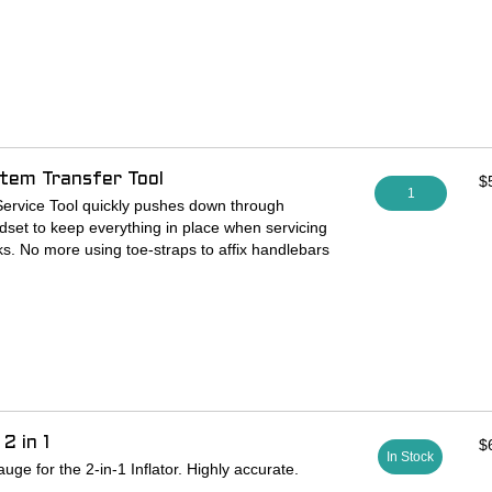
-treated 4140 cro-mo tool steel.
nges (in PSI): 0-15, 0-30, 0-60, 0-100, and 0-
 the middle of the dial’s range (but it is also very
).
alves only. Not compatible with Schrader valves
tem Transfer Tool
$
1
ervice Tool quickly pushes down through
set to keep everything in place when servicing
ks. No more using toe-straps to affix handlebars
cable housing and hydraulic lines! Stop putting
r tape! Why risk chipped paint, dented aluminum,
rbon impacts?
odized black finish, for all threadless 1 1/8
ssemblies.
2 in 1
$
In Stock
L NOT MULTIPLE AS PICTURED.
ge for the 2-in-1 Inflator. Highly accurate.