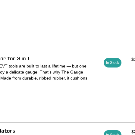
r for 3 in 1
$
In Stock
VT tools are built to last a lifetime — but one
estroy a delicate gauge. That’s why The Gauge
 Made from durable, ribbed rubber, it cushions
t and helps prevent costly damage from falls or
lators
$