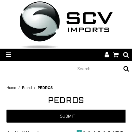
CATEGORY
Home
/
Brand
/
PEDROS
PEDROS
BRANDS
SUBMIT
DEALERS