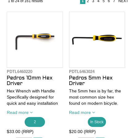
1
to
24
of
161
results
1
2
3
4
5
6
7
NEXT
CONTACT
RECALLS
PDTL6460220
PDTL6463024
Pedros 10mm Hex
Pedros 5mm Hex
Driver
Driver
Hex Wrench with Handle
The 5mm hex is by far, the
Specifically designed for
most common size hex
quick and easy installation
found on modern bicycle.
and removal of cranks
Inspired by our other hex
Read more
Read more
including the Campagnolo®
driver sizes, which are some
Ultra-Torque.
of the most comfortable and
2
In Stock
Ergonomic dual-density
ergonomic hex wrenches
$33.00 (RRP)
$20.00 (RRP)
screw driver handle.
we've ever used, Pedro's