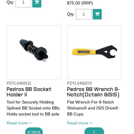
Qty:
$75.00 (RRP)
33mm.
Ergonomic, soft-plastic, TPR
Qty:
handle offers comfort,
leverage, and easy
handling.
Laser engraved sizing scale
and proper usage direction
arrows for simple operation.
Optimized forged chrome
vanadium body provides
strength and lighter weight.
10" (250mm) length
provides perfect blend of
leverage and portability.
PDTL6460211
PDTL6460270
Pedros BB Socket
Pedros BB Wrench 8-
Holder II
Notch(Octalin &ISIS)
Tool for Securely Holding
Flat Wrench For 8-Notch
Splined BB Socket onto BBs
Shimano® and ISIS Drive®
Holds socket tool to BB axle
BB Cups
to eliminate slippage during
Precision laser cut design
Read more
Read more
removal and installation.
with ergonomic cushioned
New spring preload allows
TPR grip and 3/8" drive for
In Stock
2