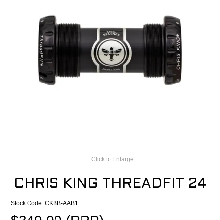
CONTACT
RECALLS
Click to Enlarge
CHRIS KING THREADFIT 24
Stock Code:
CKBB-AAB1