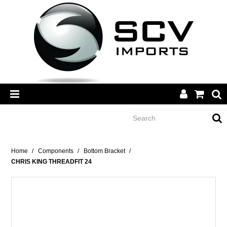
CATEGORY
Home
/
Components
/
Bottom Bracket
/
CHRIS KING THREADFIT 24
BRANDS
DEALERS