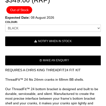
$349.00 (RRP)
Out of Stock
Expected Date:
08 August 2026
COLOUR:
NOTIFY WHEN IN STOCK
MAKE AN ENQUIRY
REQUIRES A CHRIS KING THREADFIT24 FIT KIT
ThreadFit™ 24 fits 24mm cranks in 68mm BB shells.
Our ThreadFit™ 24 bottom bracket is designed and built to be
durable, serviceable, and silent. Manufactured to create the
most precise interface between your frame’s bottom bracket
shell and your cranks, it makes your cranks spin lightly and