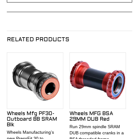
RELATED PRODUCTS
Wheels Mfg PF30-
Wheels MFG BSA
Outboard BB SRAM
29MM DUB Red
Blk
Run 29mm spindle SRAM
Wheels Manufacturing’s
DUB compatible cranks in a
new PressFit 30 to
BSA threaded frame.