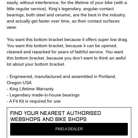
easily, without interference, for the lifetime of your bike (with a
little regular service). King’s legendary, angular-contact
bearings, both steel and ceramic, are the best in the industry,
and actually get faster over time, as their contact surfaces
wear.
You want this bottom bracket because it offers super low drag.
You want this bottom bracket, because it can be opened,
cleaned and repacked for years of faithful service. You want
this bottom bracket, because you don’t want to think an awful
lot about your bottom bracket.
- Engineered, manufactured and assembled in Portland,
Oregon USA
- King Lifetime Warranty
- Legendary made-in-house bearings
- A Fit Kit is required for use
FIND YOUR NEAREST AUTHORISED
WEBSHOPS AND BIKE SHOPS
FIND A DEALER