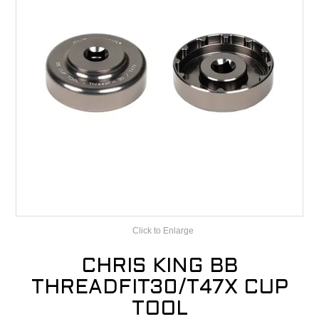
CONTACT
RECALLS
Click to Enlarge
CHRIS KING BB
THREADFIT30/T47X CUP
TOOL