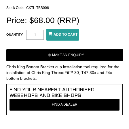
Stock Code:
CKTL-TBB006
Price: $68.00 (RRP)
QUANTITY:
MAKE AN ENQUIRY
Chris King Bottom Bracket cup installation tool required for the
installation of Chris King ThreadFit™ 30, T47 30x and 24x
bottom brackets.
FIND YOUR NEAREST AUTHORISED
WEBSHOPS AND BIKE SHOPS
FIND A DEALER