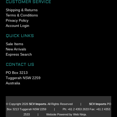
CUSTOMER SERVICE
Shipping & Returns
Terms & Conditions
Privacy Policy
Account Login
QUICK LINKS
Sale Items
New Arrivals
Express Search
CONTACT US
PO Box 3213
Tuggerah NSW 2259
Australia
© Copyright 2026
SCV Imports
. All Rights Reserved |
SCV Imports
PO
Box 3213 Tuggerah NSW 2259 | Ph: +61 2 4353 2633 Fax: +61 2 4353
2533 | Website Powered by Web Ninja.