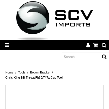
CATEGORY
Home
/
Tools
/
Bottom Bracket
/
Chris King BB ThreadFit30/T47x Cup Tool
BRANDS
DEALERS