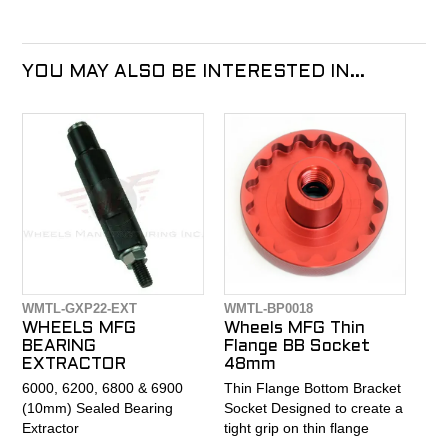
YOU MAY ALSO BE INTERESTED IN...
WMTL-GXP22-EXT
WMTL-BP0018
WHEELS MFG
Wheels MFG Thin
BEARING
Flange BB Socket
EXTRACTOR
48mm
6000, 6200, 6800 & 6900
Thin Flange Bottom Bracket
(10mm) Sealed Bearing
Socket Designed to create a
Extractor
tight grip on thin flange
bottom bracket to avoid