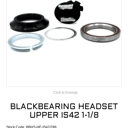
CONTACT
RECALLS
Click to Enlarge
BLACKBEARING HEADSET
UPPER IS42 1-1/8
Stock Code:
BBHS-HE-IS42/286