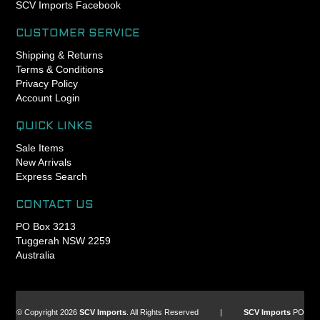
- Engineered, manufactured
SCV Imports Facebook
and assembled in Portland,
Oregon USA
CUSTOMER SERVICE
- King Lifetime Warranty
Shipping & Returns
- Patented GripLock
Terms & Conditions
retention design for
Privacy Policy
exclusively reliable headset
Account Login
adjustment (1-1/8” only)
- Responsibly lightweight
QUICK LINKS
Sale Items
New Arrivals
Express Search
CONTACT US
PO Box 3213
Tuggerah NSW 2259
Australia
© Copyright 2026
SCV Imports
. All Rights Reserved |
SCV Imports
PO