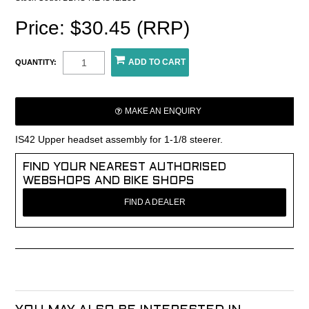
Price: $30.45 (RRP)
QUANTITY:
MAKE AN ENQUIRY
IS42 Upper headset assembly for 1-1/8 steerer.
FIND YOUR NEAREST AUTHORISED
WEBSHOPS AND BIKE SHOPS
FIND A DEALER