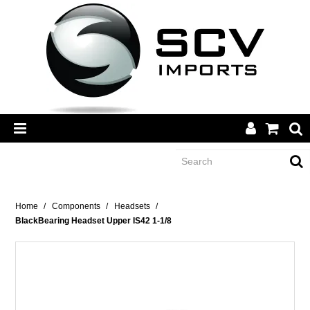
CATEGORY
Home
/
Components
/
Headsets
/
BlackBearing Headset Upper IS42 1-1/8
BRANDS
DEALERS