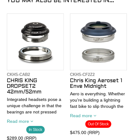
YOU MAY ALSO BE INTERESTED IN...
CKHS-CAB2
CKHS-CF2Z2
CHRIS KING
Chris King Aeroset 1
DROPSET2
Enve Midnight
42mm/52mm
Aero is everything. Whether
Integrated headsets pose a
you're building a lightning
unique challenge in that the
fast bike to slip through the
bearings are not pressed
air, or just want to hide
Read more
into a cup and sit loosely in
those distracting cables, the
Read more
the frame. When bearings
Out Of Stock
AeroSet™ 1 (Patent
In Stock
are not pressed securely
Pending) is the answer. The
$475.00 (RRP)
into a cup they shift and
AeroSet™ 1 matches
$289.00 (RRP)