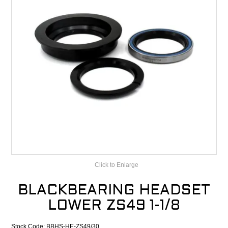
CONTACT
RECALLS
Click to Enlarge
BLACKBEARING HEADSET
LOWER ZS49 1-1/8
Stock Code:
BBHS-HE-ZS49/30