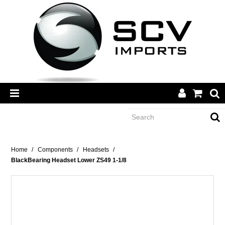
CATEGORY
Home
/
Components
/
Headsets
/
BlackBearing Headset Lower ZS49 1-1/8
BRANDS
DEALERS