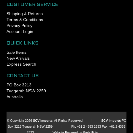
CUSTOMER SERVICE
Shipping & Returns
Terms & Conditions
Privacy Policy
Account Login
QUICK LINKS
Sale Items
New Arrivals
Express Search
CONTACT US
PO Box 3213
Tuggerah NSW 2259
Australia
© Copyright 2026
SCV Imports
. All Rights Reserved |
SCV Imports
PO
Box 3213 Tuggerah NSW 2259 | Ph: +61 2 4353 2633 Fax: +61 2 4353
2533 | Website Powered by Web Ninja.