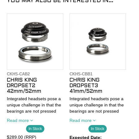
YOU MAY ALSO BE INTERESTED IN...
CKHS-CAB2
CKHS-CBB1
CHRIS KING
CHRIS KING
DROPSET2
DROPSET3
42mm/52mm
41mm/52mm
Integrated headsets pose a
Integrated headsets pose a
unique challenge in that the
unique challenge in that the
bearings are not pressed
bearings are not pressed
into a cup and sit loosely in
into a cup and sit loosely in
Read more
Read more
the frame. When bearings
the frame. When bearings
In Stock
In Stock
are not pressed securely
are not pressed securely
into a cup they shift and
into a cup they shift and
$289.00 (RRP)
Expected Date: