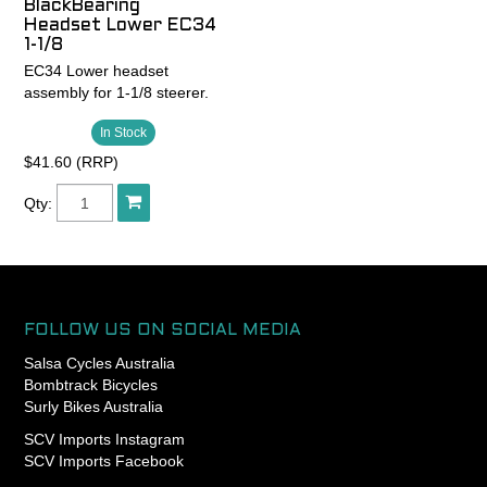
BlackBearing
and assembled in Portland,
degree integrated crown
races
Headset Lower EC34
Oregon USA
races
1-1/8
- King Lifetime Warranty
EC34 Lower headset
- Patented GripLock
assembly for 1-1/8 steerer.
retention design for
exclusively reliable headset
In Stock
adjustment (1-1/8” only)
$41.60 (RRP)
- Responsibly lightweight
Qty:
FOLLOW US ON SOCIAL MEDIA
Salsa Cycles Australia
Bombtrack Bicycles
Surly Bikes Australia
SCV Imports Instagram
SCV Imports Facebook