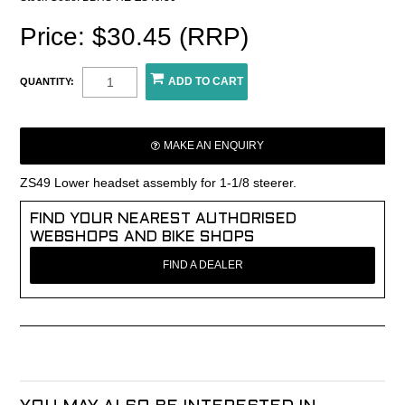
Price: $30.45 (RRP)
QUANTITY:
MAKE AN ENQUIRY
ZS49 Lower headset assembly for 1-1/8 steerer.
FIND YOUR NEAREST AUTHORISED
WEBSHOPS AND BIKE SHOPS
FIND A DEALER