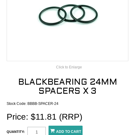
CONTACT
RECALLS
Click to Enlarge
BLACKBEARING 24MM
SPACERS X 3
Stock Code:
BBBB-SPACER-24
Price: $11.81 (RRP)
QUANTITY: