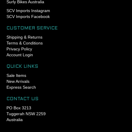
Surly Bikes Australia
when installing in steel or
aluminum BB shells, and an
SCV Imports Instagram
anti-seize compound
SCV Imports Facebook
compatible with titanium BB
shells.
CUSTOMER SERVICE
Shipping & Returns
T47 external cup on the
Terms & Conditions
drive side
Privacy Policy
Account Login
T47 internal cup on the non-
drive side
QUICK LINKS
Compatibility
Sale Items
New Arrivals
- Cervelo T47a 79mm shell
Express Search
width
- Factor T47a 77.5mm shell
CONTACT US
width
PO Box 3213
- Felt T47a 77mm shell
Tuggerah NSW 2259
width
Australia