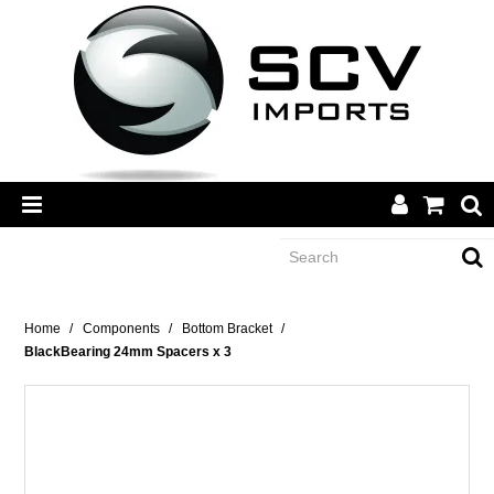
CATEGORY
Home
/
Components
/
Bottom Bracket
/
BlackBearing 24mm Spacers x 3
BRANDS
DEALERS