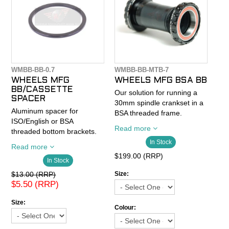
WMBB-BB-0.7
WMBB-BB-MTB-7
WHEELS MFG
WHEELS MFG BSA BB
BB/CASSETTE
Our solution for running a
SPACER
30mm spindle crankset in a
Aluminum spacer for
BSA threaded frame.
ISO/English or BSA
Machined aluminum cups
Read more
threaded bottom brackets.
thread in to a standard
Spacers fit between bottom
In Stock
threaded frame and feature
Read more
bracket cup and frame.
Enduro 6806 Angular
$199.00 (RRP)
In Stock
Great for fine tuning bottom
Contact sealed bearings
bracket shells or improving
$13.00 (RRP)
outboard of the BB shell.
Size:
chainline.
$5.50 (RRP)
Fully serviceable.
Outer Diameter: 40.7mm
Size:
Notes:
Colour:
Inner Diameter: 34.9mm
Thickness: 1.8mm
*For use with BB30 WIDE