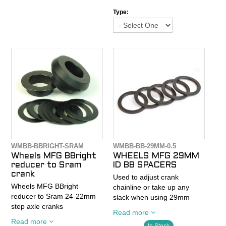
Machined aluminum
30mm diameter cranks with
Type:
Anodized Black
a spindle length of at least
Sold 1 spacer per bag
104mm (BB30 Wide, BB30a,
386EVO, Rotor 3D+, SRAM
BB30 Wide).
*Will not work with standard
BB30 cranksets. PLEASE
MEASURE YOUR BB30
CRANK SPINDLE LENGTH!
*Use only bottom bracket
tools compatible with 16-
notch MegoEvo BB’s. (FSA
WMBB-BBRIGHT-SRAM
WMBB-BB-29MM-0.5
MegaEvo and Park Tool
Wheels MFG BBright
WHEELS MFG 29MM
BBT-29).
reducer to Sram
ID BB SPACERS
crank
Used to adjust crank
Wheels MFG BBright
chainline or take up any
reducer to Sram 24-22mm
slack when using 29mm
step axle cranks
(SRAM DUB) spindle
Read more
cranks.
Read more