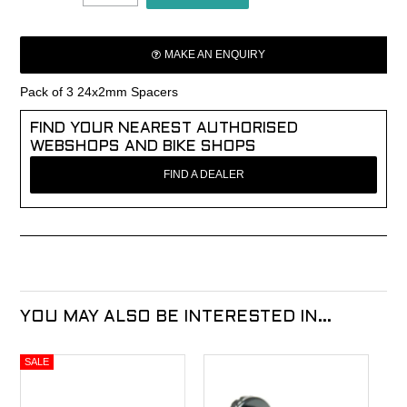
MAKE AN ENQUIRY
Pack of 3 24x2mm Spacers
FIND YOUR NEAREST AUTHORISED
WEBSHOPS AND BIKE SHOPS
FIND A DEALER
YOU MAY ALSO BE INTERESTED IN...