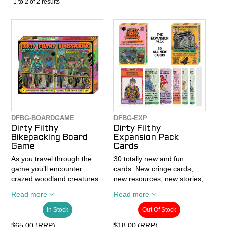
1
to
2
of
2
results
CONTACT
RECALLS
DFBG-BOARDGAME
DFBG-EXP
Dirty Filthy
Dirty Filthy
Bikepacking Board
Expansion Pack
Game
Cards
As you travel through the
30 totally new and fun
game you’ll encounter
cards. New cringe cards,
crazed woodland creatures
new resources, new stories,
corrupted by their own
new situations – and all with
Read more
Read more
criminality, hallucinatory
new illustrations. Some
visions of unicycling
cards are even ‘mini games’
In Stock
Out Of Stock
serpents, dancing flowers,
and there’s a card where
$65.00 (RRP)
$18.00 (RRP)