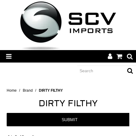
CATEGORY
Home
/
Brand
/
DIRTY FILTHY
DIRTY FILTHY
BRANDS
SUBMIT
DEALERS