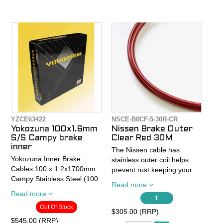
mechanical discs
corrosion-resistant.
- Both shifter and brake
- Die-drawn stainless steel
housing are jet-Lubed
cable
END2END for smoother
- 1.2mm x 2000mm
cable action.
Stainless Steel Cable
- SIS (Shimano)
- Tightly wound, low stretch
- Made in Japan
stainless steel cables
- Shift cables have heads for
Shimano/SRAM or
YZCE63422
NSCE-B0CF-5-30R-CR
Campagnolo
Yokozuna 100x1.6mm
Nissen Brake Outer
S/S Campy brake
Clear Red 30M
- Brake cables have heads
inner
The Nissen cable has
for Shimano/SRAM Road or
Yokozuna Inner Brake
stainless outer coil helps
MTB (For Campy brakes
Cables 100 x 1.2x1700mm
prevent rust keeping your
you would need to supply
Campy Stainless Steel (100
cables looking fresh and
your own cables or just buy
Read more
piece Shop File Box) suits
lasting longer than standard
Read more
the Campy Reaction kit)
Campy 10 and 11spd
1
housing.
Out Of Stock
$305.00 (RRP)
This new Universal Kit
Die drawn stainless steel:
The coil material is also
$545.00 (RRP)