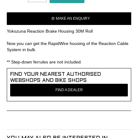
MAKE AN ENQUIRY
Yokozuna Reaction Brake Housing 30M Roll
Now you can get the RapidWire housing of the Reaction Cable
System in bulk.
** Step-down ferrules are not included.
FIND YOUR NEAREST AUTHORISED
WEBSHOPS AND BIKE SHOPS
FIND A DEALER