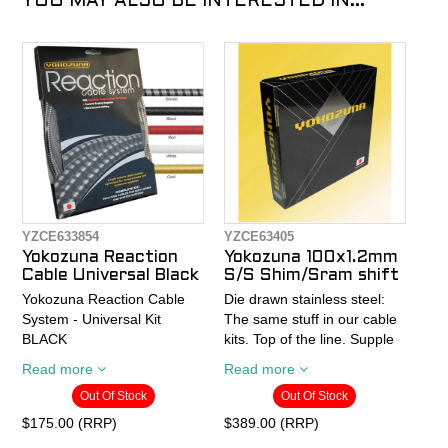
YOU MAY ALSO BE INTERESTED IN...
YZCE633854
YZCE63405
Yokozuna Reaction
Yokozuna 100x1.2mm
Cable Universal Black
S/S Shim/Sram shift
Yokozuna Reaction Cable
Die drawn stainless steel:
System - Universal Kit
The same stuff in our cable
BLACK
kits. Top of the line. Supple
feel, strong, with a low
Read more
Read more
- The first truly
friction surface that doesn't
Out Of Stock
Out Of Stock
compressionless brake
need coatings that can rub
housing; boosts braking
off and create more friction
$175.00 (RRP)
$389.00 (RRP)
power from road brakes to
in you housing. 100%