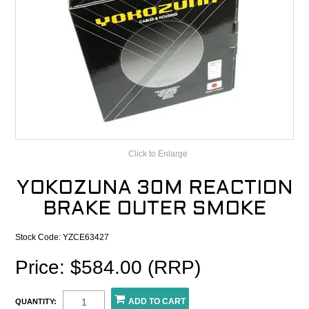
CONTACT
RECALLS
Click to Enlarge
YOKOZUNA 30M REACTION
BRAKE OUTER SMOKE
Stock Code:
YZCE63427
Price: $584.00 (RRP)
QUANTITY: