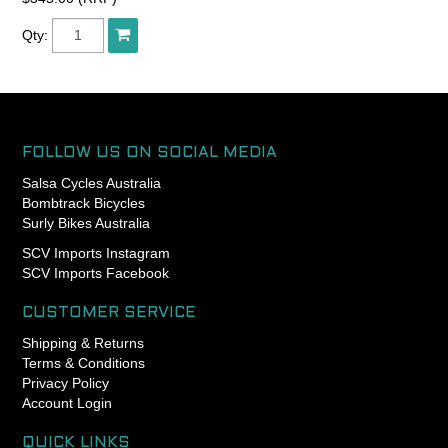
The coil material is also
shorter in width than other
Qty:
standard coils, so you can
achieve more elegant
curves in your routing
pursuits.
The housing includes a
FOLLOW US ON SOCIAL MEDIA
polyethylene inner liner and
Salsa Cycles Australia
it can help to make the shift
Bombtrack Bicycles
action significantly lighter.
Surly Bikes Australia
SCV Imports Instagram
The outer diameter is 4mm
SCV Imports Facebook
and you can use 1.2mm
inner wire.
CUSTOMER SERVICE
Length : 30M Box
Shipping & Returns
Terms & Conditions
Made in Japan.
Privacy Policy
Account Login
QUICK LINKS