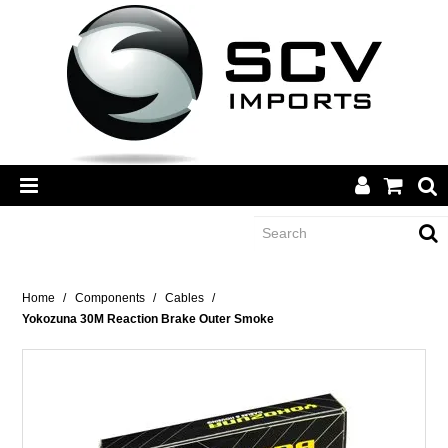
CATEGORY
Home
/
Components
/
Cables
/
Yokozuna 30M Reaction Brake Outer Smoke
BRANDS
DEALERS