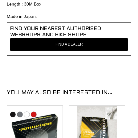
Length : 30M Box
Made in Japan.
FIND YOUR NEAREST AUTHORISED
WEBSHOPS AND BIKE SHOPS
FIND A DEALER
YOU MAY ALSO BE INTERESTED IN...