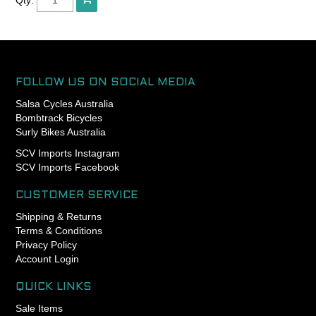
standard coils, so you can
achieve more elegant
curves in your routing
pursuits
The housing includes a
FOLLOW US ON SOCIAL MEDIA
polyethylene inner liner and
Salsa Cycles Australia
it makes the pull of your
Bombtrack Bicycles
brake lever significantly
Surly Bikes Australia
lighter.
SCV Imports Instagram
SCV Imports Facebook
Outer diameter is 5mm and
you can spec 1.5mm or
1.6mm inner wires.
CUSTOMER SERVICE
Shipping & Returns
Length : 3m
Terms & Conditions
Privacy Policy
Made in Japan.
Account Login
QUICK LINKS
Sale Items