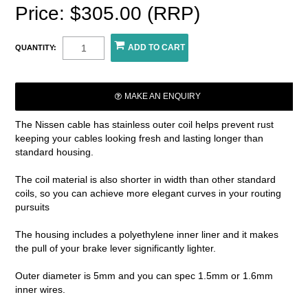
Price: $305.00 (RRP)
QUANTITY:
MAKE AN ENQUIRY
The Nissen cable has stainless outer coil helps prevent rust
keeping your cables looking fresh and lasting longer than
standard housing.
The coil material is also shorter in width than other standard
coils, so you can achieve more elegant curves in your routing
pursuits
The housing includes a polyethylene inner liner and it makes
the pull of your brake lever significantly lighter.
Outer diameter is 5mm and you can spec 1.5mm or 1.6mm
inner wires.