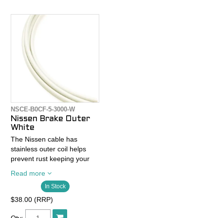
- Does not include cables or
ferrules
NSCE-B0CF-5-3000-W
Nissen Brake Outer
White
The Nissen cable has
stainless outer coil helps
prevent rust keeping your
cables looking fresh and
Read more
lasting longer than standard
In Stock
housing.
$38.00 (RRP)
The coil material is also
shorter in width than other
Qty: