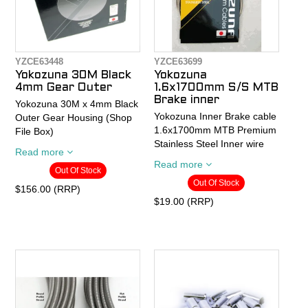
YZCE63448
YZCE63699
Yokozuna 30M Black
Yokozuna
4mm Gear Outer
1.6x1700mm S/S MTB
Brake inner
Yokozuna 30M x 4mm Black
Yokozuna Inner Brake cable
Outer Gear Housing (Shop
1.6x1700mm MTB Premium
File Box)
Stainless Steel Inner wire
Read more
Yokozuna Premium Cable
Read more
Out Of Stock
What makes a cable better
Housing is lubricated end-
Out Of Stock
than another? High-grade
to-end with our proprietary
$156.00 (RRP)
raw materials, flexibility,
JET-LUBE process. This
$19.00 (RRP)
strength, tightness of the
grease reduces friction
construction and quality
about 10%. Made without
control. Some say they can
lead or dioxin in Japan.
tell the difference between
- Colors available: Black,
our cables and those
Slick Tech Gray (XTR'ish),
coming out of Taiwan and
Red, and White
China just by the touch.
- Rolls are 30 meters in