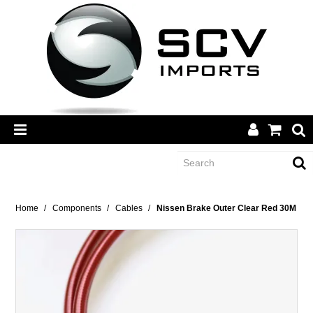
CATEGORY
Home
/
Components
/
Cables
/
Nissen Brake Outer Clear Red 30M
BRANDS
DEALERS