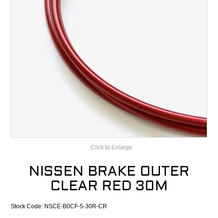
CONTACT
RECALLS
Click to Enlarge
NISSEN BRAKE OUTER
CLEAR RED 30M
Stock Code:
NSCE-B0CF-5-30R-CR