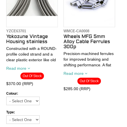
Cable specs:
length
- Shifter: 1.2 x 2100mm
- MTB Brake: 1.6 x 1700mm
- Road Brake: 1.6 x
1700mm
YZCE63701
WMCE-CA0008
- Single cable with crimp
Yokozune Vintage
Wheels MFG 5mm
- 100% die drawn stainless
Housing stainless
Alloy Cable Ferrules
steel
300p
Constructed with a ROUND-
- Made in Japan
Precision-machined ferrules
profile coiled strand and a
for improved braking and
clear plastic exterior like old
shifting performance. A flat
style housing, but with an
Read more
bottom on the inside
inner liner like modern
Read more
Out Of Stock
prevents housing from
housing. This can be used
Out Of Stock
pulling through ferrules.
for brakes or non-indexed
$370.00 (RRP)
(friction) shifters.
$285.00 (RRP)
- 5mm inside diameter
Colour:
- Silver aluminum
- 10M x 5mm
- Bottle of 300
- Stainless steel for rust
protection
Type:
- With plastic inner liner for
smooth cable action