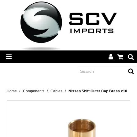
CATEGORY
Home
/
Components
/
Cables
/
Nissen Shift Outer Cap Brass x10
BRANDS
DEALERS