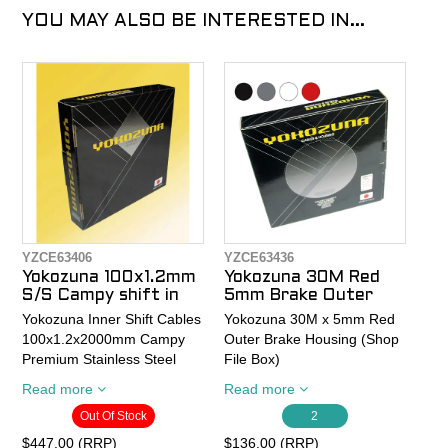
YOU MAY ALSO BE INTERESTED IN...
YZCE63406
YZCE63436
Yokozuna 100x1.2mm
Yokozuna 30M Red
S/S Campy shift in
5mm Brake Outer
Yokozuna Inner Shift Cables
Yokozuna 30M x 5mm Red
100x1.2x2000mm Campy
Outer Brake Housing (Shop
Premium Stainless Steel
File Box)
(100 piece Shop File Box )
Read more
Read more
suits Campy 10 and 11spd
Yokozuna Premium Cable
Out Of Stock
2
Housing is lubricated end-
Die drawn stainless steel:
to-end with our proprietary
$447.00 (RRP)
$136.00 (RRP)