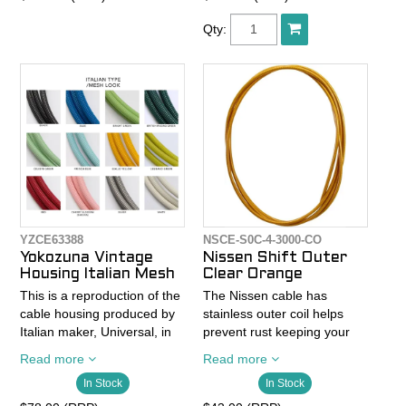
The same stuff in our cable
JET-LUBE process. This
kits. Top of the line. Supple
grease reduces friction
Qty:
feel, strong, with a low
about 10%. Made without
friction surface that doesn't
lead or dioxin in Japan.
need coatings that can rub
- Colors available: Black,
off and create more friction
Slick Tech Gray (XTR'ish),
in you housing. 100%
Red, and White
corrosion-resistant.
- Rolls are 30 meters in
length
YZCE63388
NSCE-S0C-4-3000-CO
Yokozuna Vintage
Nissen Shift Outer
Housing Italian Mesh
Clear Orange
This is a reproduction of the
The Nissen cable has
cable housing produced by
stainless outer coil helps
Italian maker, Universal, in
prevent rust keeping your
the 1950's. Distinct mesh
cables looking fresh and
Read more
Read more
pattern exterior.
lasting longer than standard
In Stock
In Stock
housing.
- 2000 x 5mm OD