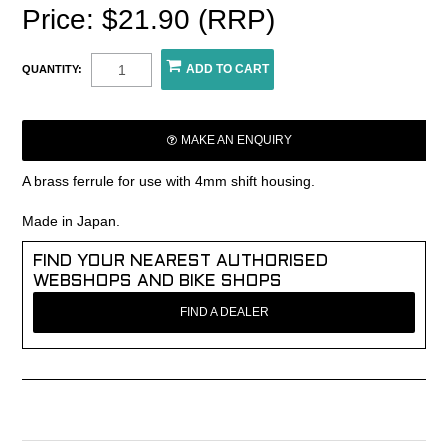
Price: $21.90 (RRP)
QUANTITY:
MAKE AN ENQUIRY
A brass ferrule for use with 4mm shift housing.
Made in Japan.
FIND YOUR NEAREST AUTHORISED
WEBSHOPS AND BIKE SHOPS
FIND A DEALER