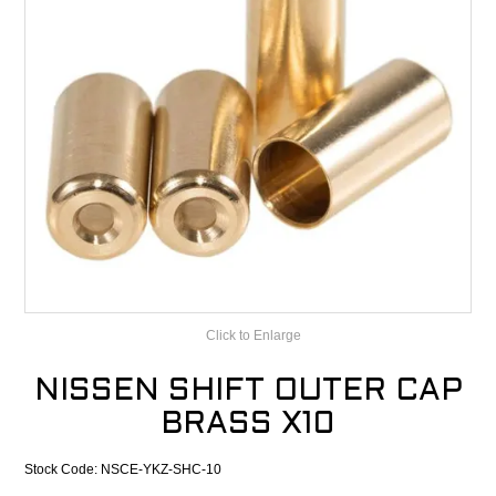
CONTACT
RECALLS
Click to Enlarge
NISSEN SHIFT OUTER CAP
BRASS X10
Stock Code:
NSCE-YKZ-SHC-10