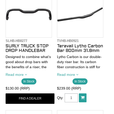
SLHB-HB8277
TVHB-HB0921
SURLY TRUCK STOP
Teravail Lytho Carbon
DROP HANDLEBAR
Bar 800mm 31.8mm
Designed to combine what’s
Lytho Carbon is our double-
good about drop bars with
duty riser bar. Its carbon
the benefits of a riser, the
fiber construction is stiff for
Truck Stop Bar offers
precision inputs as you
Read more
Read more
welcome relief to the road-
thread the needle through
In Stock
In Stock
weary traveler. Just like with
rock gardens, and it soaks
a standard drop bar, you’ll
up trail impacts for a
$130.00 (RRP)
$239.00 (RRP)
have multiple hand positions
supremely comfortable ride.
at your disposal so you can
A 15mm rise with 11-degree
Qty:
FIND A DEALER
stay comfortable and in
backsweep and 6-degree
control for the long haul
upsweep Lytho is also
down the Big Slab. And if it’s
cargo-ready for longer rides