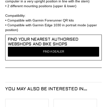
computer in a very upright position in line with the stem)
• 2 different mounting positions (upper & lower)
Compatibility:
• Compatible with Garmin Forerunner QR kits
• Compatible with Garmin Edge 1030 in portrait mode (upper
position)
FIND YOUR NEAREST AUTHORISED
WEBSHOPS AND BIKE SHOPS
FIND A DEALER
YOU MAY ALSO BE INTERESTED IN...