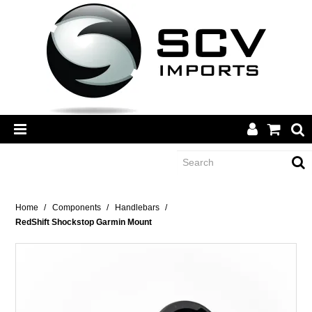
CATEGORY
Home
/
Components
/
Handlebars
/
RedShift Shockstop Garmin Mount
BRANDS
DEALERS