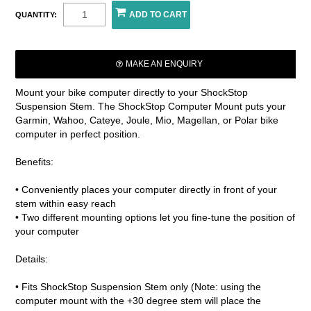
QUANTITY:
MAKE AN ENQUIRY
Mount your bike computer directly to your ShockStop
Suspension Stem. The ShockStop Computer Mount puts your
Garmin, Wahoo, Cateye, Joule, Mio, Magellan, or Polar bike
computer in perfect position.
Benefits:
• Conveniently places your computer directly in front of your
stem within easy reach
• Two different mounting options let you fine-tune the position of
your computer
Details:
• Fits ShockStop Suspension Stem only (Note: using the
computer mount with the +30 degree stem will place the