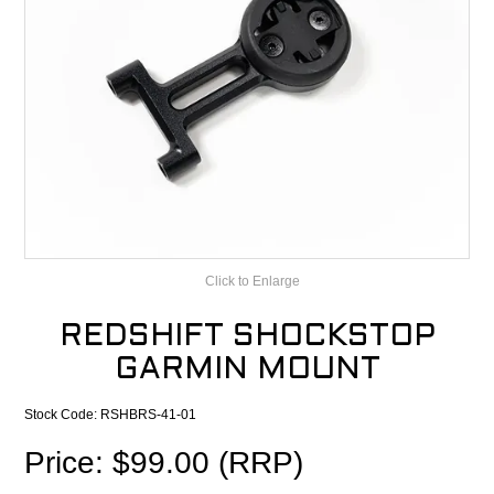
CONTACT
RECALLS
Click to Enlarge
REDSHIFT SHOCKSTOP
GARMIN MOUNT
Stock Code:
RSHBRS-41-01
Price: $99.00 (RRP)