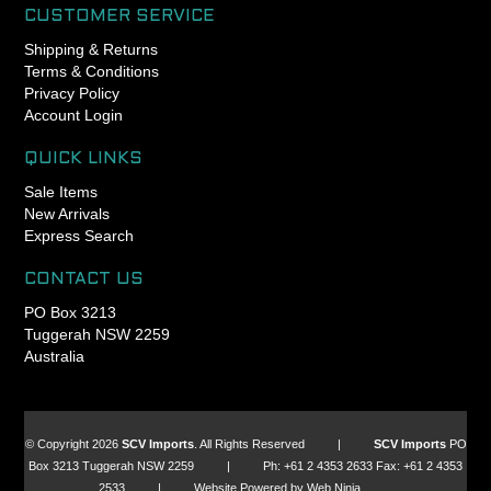
included baseplate and 45
no more creaking, and a
CUSTOMER SERVICE
degree integrated crown
longer lasting headset.
Shipping & Returns
races
Terms & Conditions
GripLock design also takes
Privacy Policy
the guesswork out of
Account Login
preloading a headset,
because the bearing
QUICK LINKS
preload force is independent
of the clamping force. Chris
Sale Items
King headsets can be
New Arrivals
preloaded to a torque spec.
Express Search
- Engineered, manufactured
CONTACT US
and assembled in Portland,
PO Box 3213
Oregon USA
Tuggerah NSW 2259
- King Lifetime Warranty
Australia
- Patented GripLock
retention design for
dependable headset
adjustment (US Patent
© Copyright 2026
SCV Imports
. All Rights Reserved |
SCV Imports
PO
8662517)
Box 3213 Tuggerah NSW 2259 | Ph: +61 2 4353 2633 Fax: +61 2 4353
- 42mm 45x45 upper
2533 | Website Powered by Web Ninja.