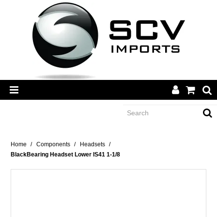
CATEGORY
Home
/
Components
/
Headsets
/
BlackBearing Headset Lower IS41 1-1/8
BRANDS
DEALERS