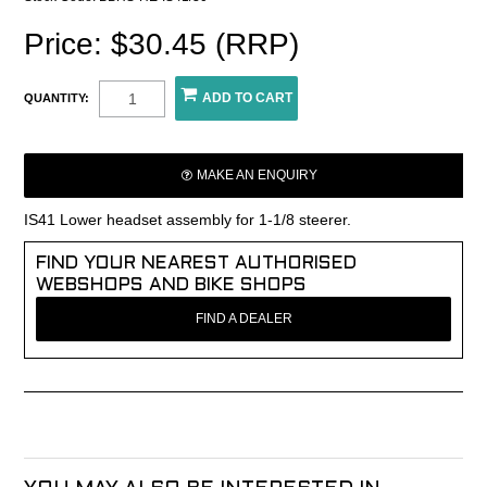
Price: $30.45 (RRP)
QUANTITY:
MAKE AN ENQUIRY
IS41 Lower headset assembly for 1-1/8 steerer.
FIND YOUR NEAREST AUTHORISED
WEBSHOPS AND BIKE SHOPS
FIND A DEALER