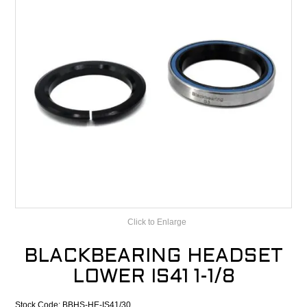
CONTACT
RECALLS
Click to Enlarge
BLACKBEARING HEADSET
LOWER IS41 1-1/8
Stock Code:
BBHS-HE-IS41/30