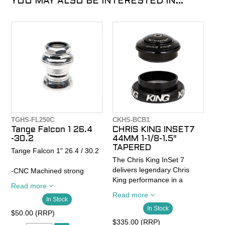
YOU MAY ALSO BE INTERESTED IN...
TGHS-FL250C
CKHS-BCB1
Tange Falcon 1 26.4
CHRIS KING INSET7
-30.2
44MM 1-1/8-1.5"
TAPERED
Tange Falcon 1" 26.4 / 30.2
The Chris King InSet 7
delivers legendary Chris
-CNC Machined strong
King performance in a
duraluminum light alloy
Read more
precision, low-stack, 44mm
-Fully sealed mechanism
Read more
In Stock
headset. The InSet 7 is
-Tange Seiki Original 4T5
In Stock
equipped with legendary in-
Cartridge Bearing
$50.00 (RRP)
house built bearings and
- Stack height 35.3mm
$335.00 (RRP)