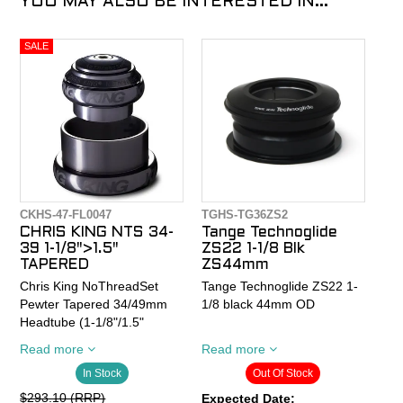
YOU MAY ALSO BE INTERESTED IN...
CKHS-47-FL0047
TGHS-TG36ZS2
CHRIS KING NTS 34-
Tange Technoglide
39 1-1/8">1.5"
ZS22 1-1/8 Blk
TAPERED
ZS44mm
Chris King NoThreadSet
Tange Technoglide ZS22 1-
Pewter Tapered 34/49mm
1/8 black 44mm OD
Headtube (1-1/8"/1.5"
tapered fork) Griplock Sotto
Tange-Seiki originated this
Read more
Read more
Voce
standard. A low profile
In Stock
Out Of Stock
headset where the bearings
ride in a cup inserted into
$293.10 (RRP)
Expected Date: