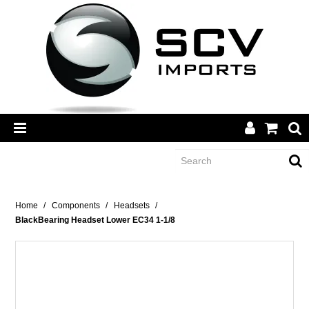
CATEGORY
Home
/
Components
/
Headsets
/
BlackBearing Headset Lower EC34 1-1/8
BRANDS
DEALERS