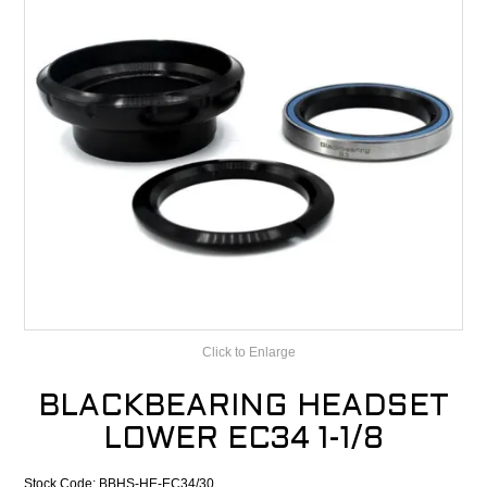
CONTACT
RECALLS
Click to Enlarge
BLACKBEARING HEADSET
LOWER EC34 1-1/8
Stock Code:
BBHS-HE-EC34/30