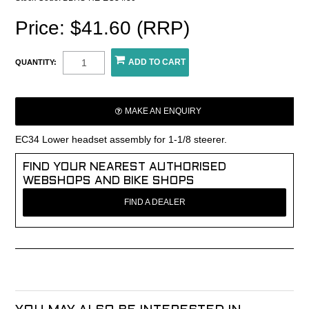
Price: $41.60 (RRP)
QUANTITY:
MAKE AN ENQUIRY
EC34 Lower headset assembly for 1-1/8 steerer.
FIND YOUR NEAREST AUTHORISED
WEBSHOPS AND BIKE SHOPS
FIND A DEALER