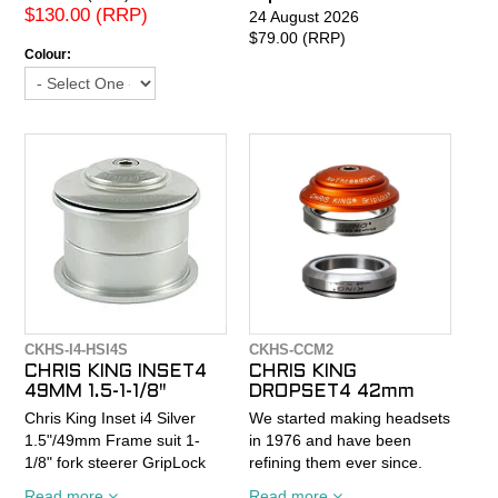
the headtube. Sealed
$130.00 (RRP)
24 August 2026
cartridge bearings. 13.5mm
$79.00 (RRP)
Colour:
stack height. 84g. 1-1/8"
size.
CKHS-I4-HSI4S
CKHS-CCM2
CHRIS KING INSET4
CHRIS KING
49MM 1.5-1-1/8"
DROPSET4 42mm
Chris King Inset i4 Silver
We started making headsets
1.5"/49mm Frame suit 1-
in 1976 and have been
1/8" fork steerer GripLock
refining them ever since.
This Chris King® threadless
Our DropSet™ 4 is built to
Read more
Read more