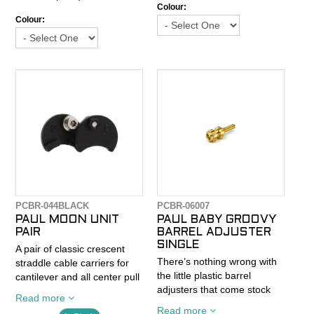
This simple part is brought
clamp that makes setup
Colour:
to a whole new level with
Colour:
easy and ensures cable
Paul renowned machining
security. Machined channels
prowess.
on the face of the Moon Unit
hold the cables in place and
Size: 27.2mm
an 8mm hex on the back
allows you to actually put a
wrench on it.
PCBR-044BLACK
PCBR-06007
PAUL MOON UNIT
PAUL BABY GROOVY
PAIR
BARREL ADJUSTER
SINGLE
A pair of classic crescent
There’s nothing wrong with
straddle cable carriers for
the little plastic barrel
cantilever and all center pull
adjusters that come stock
brakes. Sold as a pair (two
Read more
on Klampers. But Paul being
brakes worth).
Read more