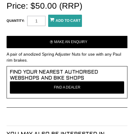
Price: $50.00 (RRP)
QUANTITY:
MAKE AN ENQUIRY
A pair of anodized Spring Adjuster Nuts for use with any Paul
rim brakes.
FIND YOUR NEAREST AUTHORISED
WEBSHOPS AND BIKE SHOPS
FIND A DEALER