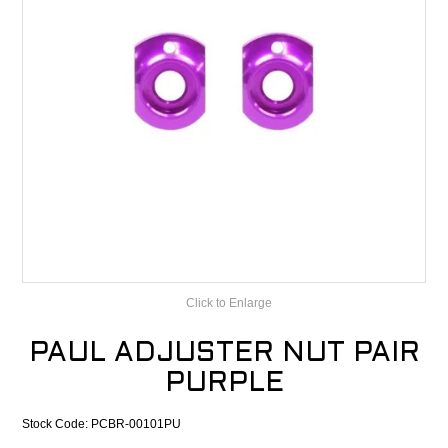
CONTACT
RECALLS
Click to Enlarge
PAUL ADJUSTER NUT PAIR
PURPLE
Stock Code:
PCBR-00101PU