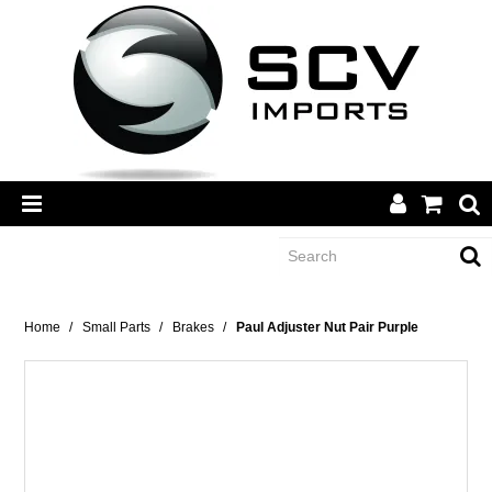
CATEGORY
Home
/
Small Parts
/
Brakes
/
Paul Adjuster Nut Pair Purple
BRANDS
DEALERS