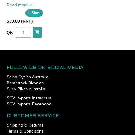
Read more
Regular Brake Pivots are for
In Stock
Motolite, MiniMoto, Neo-
Retro, Braze-On Racer, and
$39.00 (RRP)
Braze-On Racer Medium;
Center Mount Brake Pivots
Qty:
are for center mount Racer
and Racer Medium.
SOLD AS PAIR
FOLLOW US ON SOCIAL MEDIA
Salsa Cycles Australia
Bombtrack Bicycles
Surly Bikes Australia
SCV Imports Instagram
SCV Imports Facebook
CUSTOMER SERVICE
Shipping & Returns
Terms & Conditions