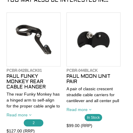
YOU MAY ALSO BE INTERESTED IN...
PCBR-042BLACK01
PCBR-044BLACK
PAUL FUNKY
PAUL MOON UNIT
MONKEY REAR
PAIR
CABLE HANGER
A pair of classic crescent
The rear Funky Monkey has
straddle cable carriers for
a hinged arm to self-align
cantilever and all center pull
for the proper cable angle to
brakes. Sold as a pair (two
Read more
prevent brake cable housing
brakes worth).
Read more
from bending too tightly and
In Stock
2
binding up.
The Moon Unit has a raised
$99.00 (RRP)
boss for the brake cable
$127.00 (RRP)