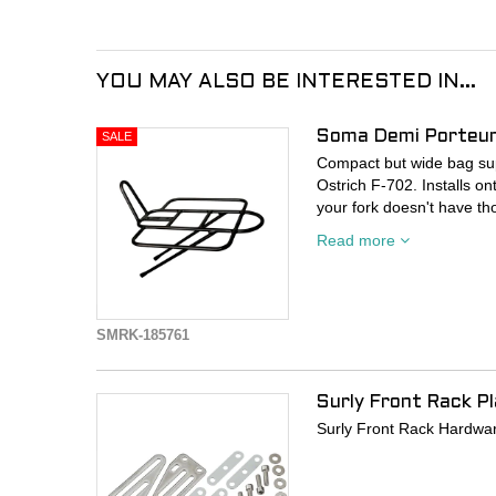
YOU MAY ALSO BE INTERESTED IN...
Soma Demi Porteur
Compact but wide bag supp
Ostrich F-702. Installs on
your fork doesn't have t
Read more
- Aluminum construction
- Black
- Platform: 26cm x 30cm.
- 10kg load capacity
SMRK-185761
Surly Front Rack P
Surly Front Rack Hardwa