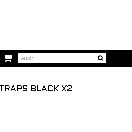
TRAPS BLACK X2