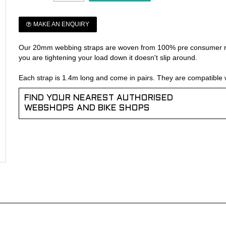
MAKE AN ENQUIRY
Our 20mm webbing straps are woven from 100% pre consumer rec
you are tightening your load down it doesn't slip around.
Each strap is 1.4m long and come in pairs. They are compatible 
FIND YOUR NEAREST AUTHORISED
WEBSHOPS AND BIKE SHOPS