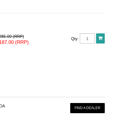
285.00 (RRP)
Qty:
187.00 (RRP)
OA
FIND A DEALER