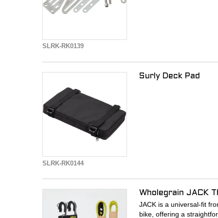
SLRK-RK0139
Surly Deck Pad
SLRK-RK0144
Wholegrain JACK Th
JACK is a universal-fit fr
bike, offering a straightf