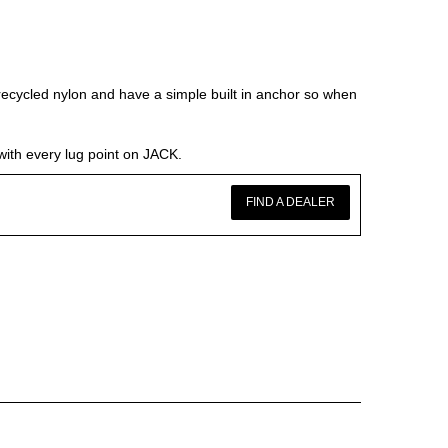
ycled nylon and have a simple built in anchor so when
with every lug point on JACK.
FIND A DEALER