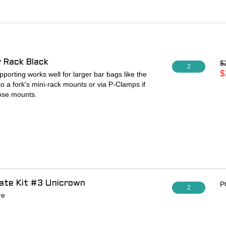
 Rack Black
$
2
$
orting works well for larger bar bags like the
to a fork's mini-rack mounts or via P-Clamps if
hose mounts.
late Kit #3 Unicrown
P
2
re