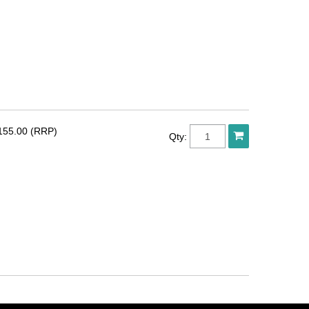
155.00 (RRP)
Qty: