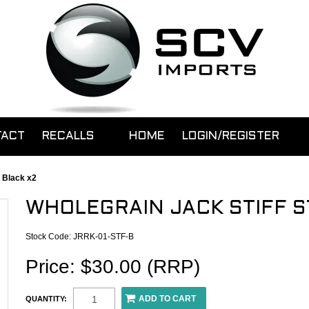
TACT
RECALLS
HOME
LOGIN/REGISTER
 Black x2
WHOLEGRAIN JACK STIFF S
Stock Code:
JRRK-01-STF-B
Price: $30.00 (RRP)
QUANTITY: