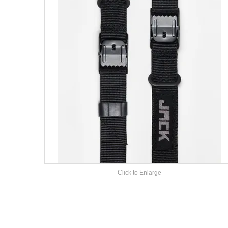
Click to Enlarge