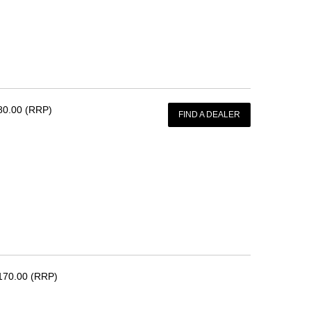
80.00 (RRP)
FIND A DEALER
170.00 (RRP)