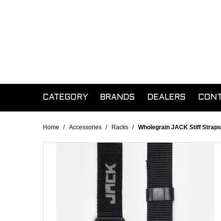
CATEGORY
BRANDS
DEALERS
CON
Home
/
Accessories
/
Racks
/
Wholegrain JACK Stiff Straps