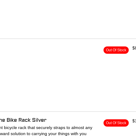
$
Out Of Stock
e Bike Rack Silver
$
Out Of Stock
ont bicycle rack that securely straps to almost any
orward solution to carrying your things with you