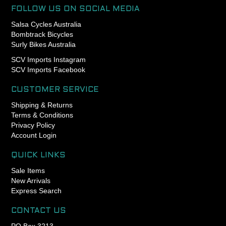
- Durable, tear-resistant,
FOLLOW US ON SOCIAL MEDIA
flexible
Salsa Cycles Australia
- Heat and cold resistant,
Bombtrack Bicycles
UV-resistant
Surly Bikes Australia
- Can be assembled and
SCV Imports Instagram
extended
SCV Imports Facebook
CUSTOMER SERVICE
Shipping & Returns
Terms & Conditions
Privacy Policy
Account Login
QUICK LINKS
Sale Items
New Arrivals
Express Search
CONTACT US