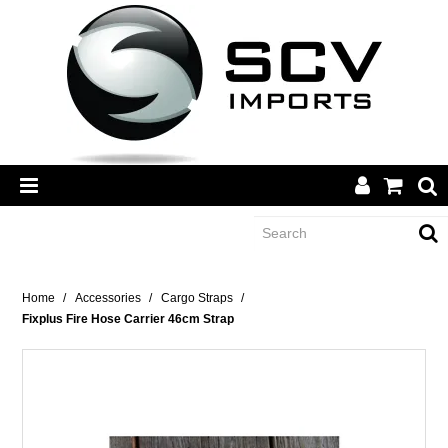
CATEGORY
Home
/
Accessories
/
Cargo Straps
/
Fixplus Fire Hose Carrier 46cm Strap
BRANDS
DEALERS