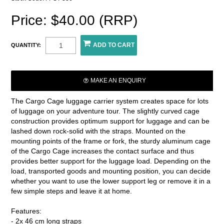
Price: $40.00 (RRP)
QUANTITY:
MAKE AN ENQUIRY
The Cargo Cage luggage carrier system creates space for lots
of luggage on your adventure tour. The slightly curved cage
construction provides optimum support for luggage and can be
lashed down rock-solid with the straps. Mounted on the
mounting points of the frame or fork, the sturdy aluminum cage
of the Cargo Cage increases the contact surface and thus
provides better support for the luggage load. Depending on the
load, transported goods and mounting position, you can decide
whether you want to use the lower support leg or remove it in a
few simple steps and leave it at home.
Features:
- 2x 46 cm long straps