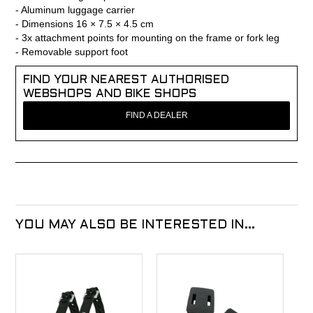
- Aluminum luggage carrier
- Dimensions 16 × 7.5 × 4.5 cm
- 3x attachment points for mounting on the frame or fork leg
- Removable support foot
FIND YOUR NEAREST AUTHORISED
WEBSHOPS AND BIKE SHOPS
FIND A DEALER
YOU MAY ALSO BE INTERESTED IN...