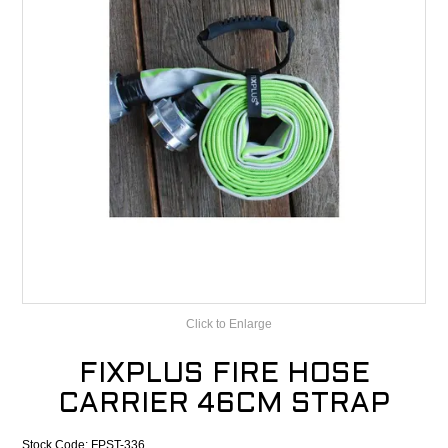
CONTACT
RECALLS
Click to Enlarge
FIXPLUS FIRE HOSE
CARRIER 46CM STRAP
Stock Code:
FPST-336