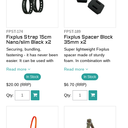
FPST-174
FPST-189
Fixplus Strap 15cm
Fixplus Spacer Block
Nano/slim Black x2
35mm x2
Securing, bundling,
Super lightweight Fixplus
fastening - it has never been
spacer made of sturdy
easier. It can be used with
foam. In combination with
one hand, is flexible like an
the Fixplus straps, the
Read more
Read more
elastic tensioning strap but
spacer provides the
In Stock
In Stock
without the treacherous
necessary distance between
snapping back and above all
the handlebar or frame and
$20.00 (RRP)
$6.70 (RRP)
is reusable.
the bag. The Spacer Block
creates space for brake and
Qty:
Qty:
- Pack of 2
shift cables and leaves
- 15cm x 1.2cm
enough room for the hands
- weighs 5 grams
to grip the handlebars.
- Elastic fixing strap with
one-hand function
- Spacer Block has a