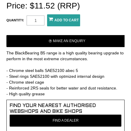
Price: $11.52 (RRP)
QUANTITY:
MAKE AN ENQUIRY
The BlackBearing B5 range is a high quality bearing upgrade to
perform in the most extreme circumstances.
- Chrome steel balls SAE52100 abec 5
- Steel rings SAE52100 with optmized internal design
- Chrome steel cage
- Reinforced 2RS seals for better water and dust resistance.
- High quality grease
FIND YOUR NEAREST AUTHORISED
WEBSHOPS AND BIKE SHOPS
FIND A DEALER