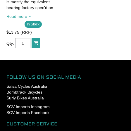
is mostly the equivalent
bearing factory spec'd on
quality bikes.
Read more
In Stock
- Chrome steelballs Abec 3
- Chrome steel rings
$13.75 (RRP)
SAE52100
- Chrome steel cage
Qty:
- 2RS seals wet and dust
resistance
- High quality grease
FOLLOW US ON SOCIAL MEDIA
Salsa Cycles Australia
Bombtrack Bicycles
Surly Bikes Australia
SCV Imports Instagram
SCV Imports Facebook
CUSTOMER SERVICE