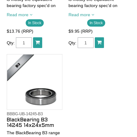
bearing factory spec'd on
bearing factory spec'd on
quality bikes.
quality bikes.
Read more
Read more
In Stock
In Stock
- Chrome steelballs Abec 3
- Chrome steelballs Abec 3
- Chrome steel rings
- Chrome steel rings
$13.76 (RRP)
$9.95 (RRP)
SAE52100
SAE52100
- Chrome steel cage
- Chrome steel cage
Qty:
Qty:
- 2RS seals wet and dust
- 2RS seals wet and dust
resistance
resistance
- High quality grease
- High quality grease
BBBG-UB-14245-B3
BlackBearing B3
14245 14x24x5mm
The BlackBearing B3 range