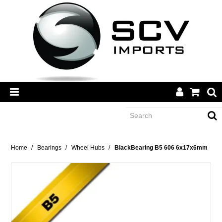
CATEGORY
Home
/
Bearings
/
Wheel Hubs
/
BlackBearing B5 606 6x17x6mm
BRANDS
DEALERS