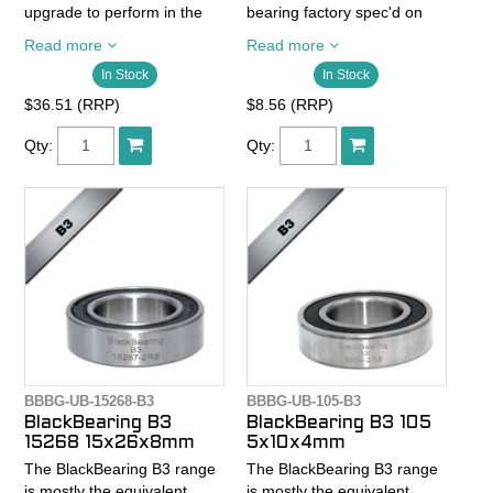
upgrade to perform in the
bearing factory spec'd on
most extreme
quality bikes.
Read more
Read more
circumstances.
In Stock
In Stock
- Chrome steelballs Abec 3
- Chrome steel balls
- Chrome steel rings
$36.51 (RRP)
$8.56 (RRP)
SAE52100 abec 5
SAE52100
- Steel rings SAE52100 with
- Chrome steel cage
Qty:
Qty:
optmized internal design
- 2RS seals wet and dust
- Chrome steel cage
resistance
- Reinforced 2RS seals for
- High quality grease
better water and dust
resistance.
- High quality grease
BBBG-UB-15268-B3
BBBG-UB-105-B3
BlackBearing B3
BlackBearing B3 105
15268 15x26x8mm
5x10x4mm
The BlackBearing B3 range
The BlackBearing B3 range
is mostly the equivalent
is mostly the equivalent