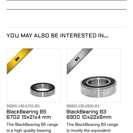
YOU MAY ALSO BE INTERESTED IN...
BBBG-UB-6702-B5
BBBG-UB-6900-B3
BlackBearing B5
BlackBearing B3
6702 15x21x4 mm
6900 10x22x6mm
The BlackBearing B5 range
The BlackBearing B3 range
is a high quality bearing
is mostly the equivalent