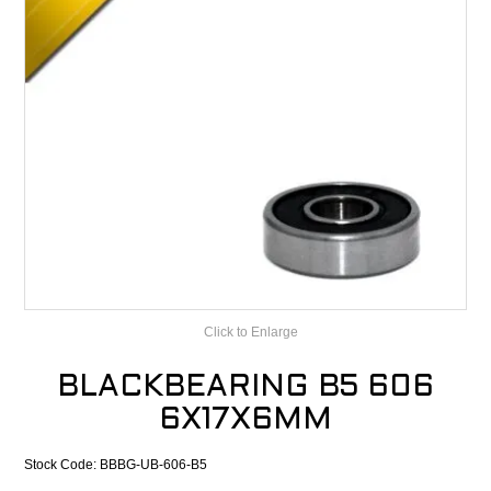
CONTACT
RECALLS
Click to Enlarge
BLACKBEARING B5 606
6X17X6MM
Stock Code:
BBBG-UB-606-B5