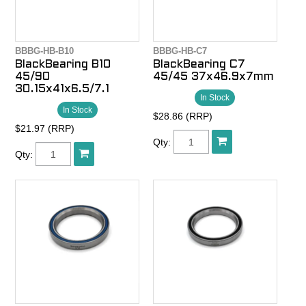
BBBG-HB-B10
BBBG-HB-C7
BlackBearing B10
BlackBearing C7
45/90
45/45 37x46.9x7mm
30.15x41x6.5/7.1
In Stock
In Stock
$28.86 (RRP)
$21.97 (RRP)
Qty:
Qty: