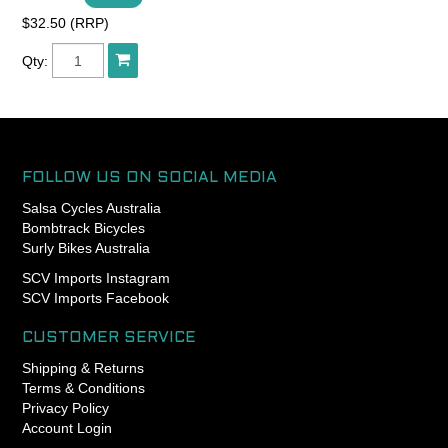
$32.50 (RRP)
Qty:
FOLLOW US ON SOCIAL MEDIA
Salsa Cycles Australia
Bombtrack Bicycles
Surly Bikes Australia
SCV Imports Instagram
SCV Imports Facebook
CUSTOMER SERVICE
Shipping & Returns
Terms & Conditions
Privacy Policy
Account Login