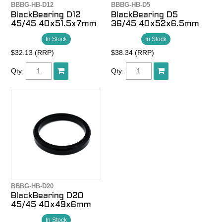
BBBG-HB-D12
BBBG-HB-D5
BlackBearing D12
BlackBearing D5
45/45 40x51.5x7mm
36/45 40x52x6.5mm
In Stock
In Stock
$32.13 (RRP)
$38.34 (RRP)
Qty:
Qty:
BBBG-HB-D20
BlackBearing D20
45/45 40x49x6mm
In Stock