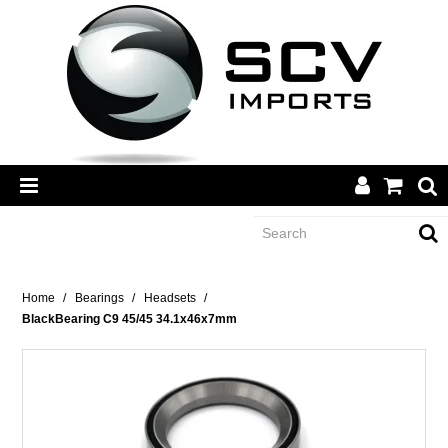
CATEGORY
Home
/
Bearings
/
Headsets
/
BlackBearing C9 45/45 34.1x46x7mm
BRANDS
DEALERS