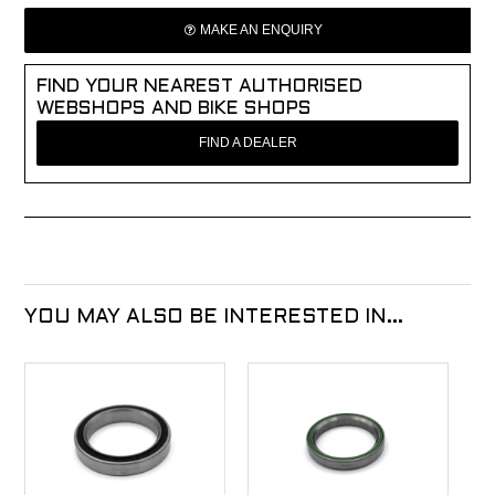
MAKE AN ENQUIRY
FIND YOUR NEAREST AUTHORISED
WEBSHOPS AND BIKE SHOPS
FIND A DEALER
YOU MAY ALSO BE INTERESTED IN...