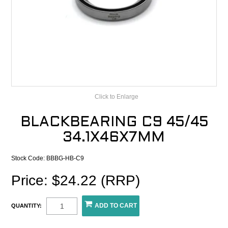
CONTACT
RECALLS
Click to Enlarge
BLACKBEARING C9 45/45
34.1X46X7MM
Stock Code:
BBBG-HB-C9
Price: $24.22 (RRP)
QUANTITY: