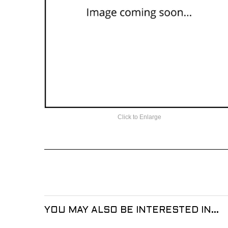
Click to Enlarge
YOU MAY ALSO BE INTERESTED IN...