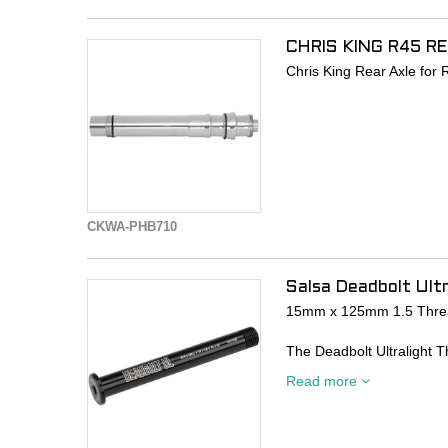
CHRIS KING R45 R
Chris King Rear Axle fo
CKWA-PHB710
Salsa Deadbolt Ultr
15mm x 125mm 1.5 Thre
The Deadbolt Ultralight T
design, for a flush, clean
Read more
- CNC-machined from 70
- Designed to fit all curr