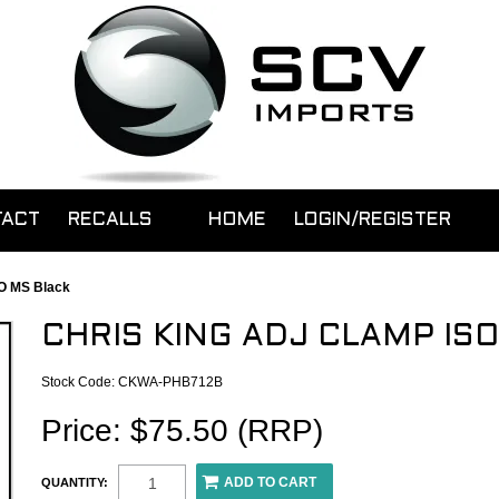
TACT
RECALLS
HOME
LOGIN/REGISTER
SO MS Black
CHRIS KING ADJ CLAMP IS
Stock Code:
CKWA-PHB712B
Price: $75.50 (RRP)
QUANTITY: