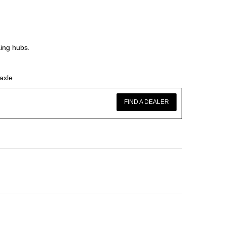
King hubs.
axle
FIND A DEALER