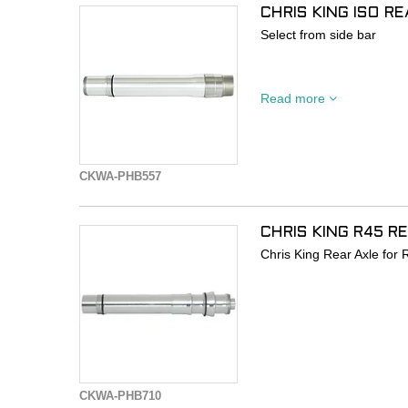
CHRIS KING ISO R
Select from side bar
Chris King Rear 135x10mm
Read more
DOES NOT INCLUDE QR en
purchased separately.
Use PHB705 if QR neede
CKWA-PHB557
Use PHB507 for Fun bolt
• Fits Chris King ISO Re
CHRIS KING R45 R
BOOST or Singlespeed H
Chris King Rear Axle fo
• Replacement for 2-piece
to a QR Axle.
CKWA-PHB710