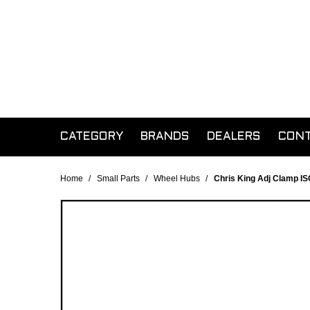
CATEGORY
BRANDS
DEALERS
CON
Home
/
Small Parts
/
Wheel Hubs
/
Chris King Adj Clamp I