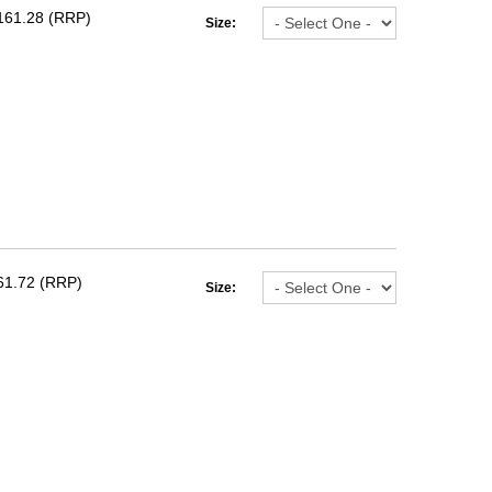
161.28 (RRP)
Size:
61.72 (RRP)
Size: