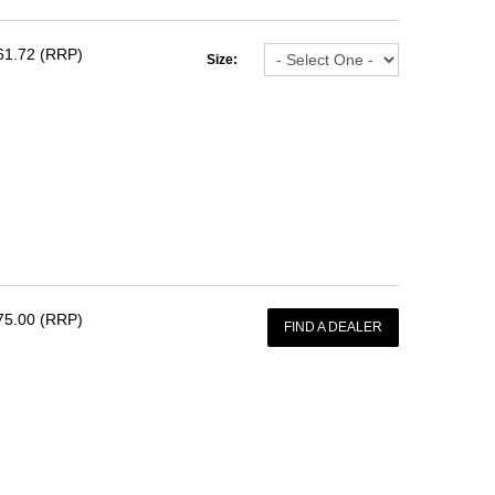
61.72 (RRP)
Size:
75.00 (RRP)
FIND A DEALER