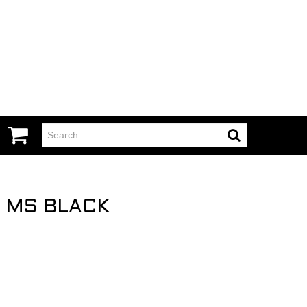
O MS BLACK