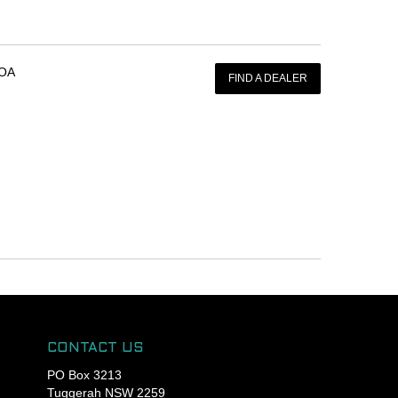
OA
FIND A DEALER
CONTACT US
PO Box 3213
Tuggerah NSW 2259