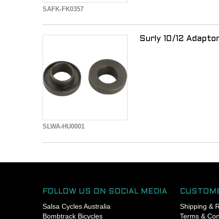
- For other frames, check
SAFK-FK0357
specifications
- 6mm hex wrench required
Surly 10/12 Adapt
SLWA-HU0001
FOLLOW US ON SOCIAL MEDIA
CUSTOME
Salsa Cycles Australia
Shipping & 
Bombtrack Bicycles
Terms & Con