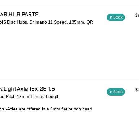
EAR HUB PARTS
$
In Stock
r R45 Disc Hubs, Shimano 11 Speed, 135mm, QR
aLightAxle 15x125 1.5
$
In Stock
ad Pitch 12mm Thread Length
hru-Axles are offered in a 6mm flat button head
 look. Lightweight, easy to use, and secure.
00 series aluminum
ent Salsa thru-axle frames