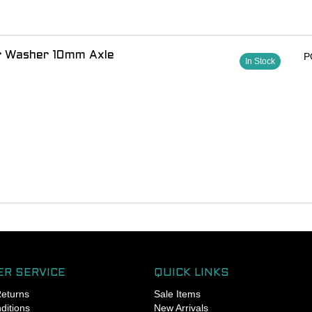
 with the manufacturer for compatibility and other
 for installation
or Washer 10mm Axle
P
In Stock
R SERVICE
QUICK LINKS
Returns
Sale Items
ditions
New Arrivals