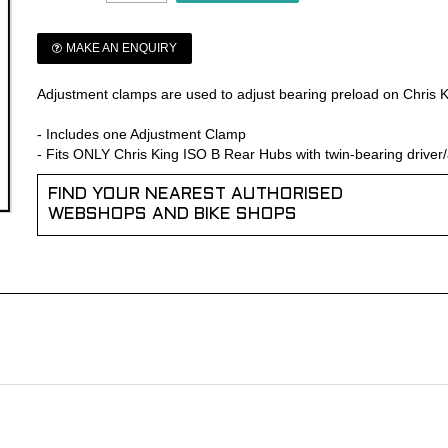
MAKE AN ENQUIRY
Adjustment clamps are used to adjust bearing preload on Chris 
- Includes one Adjustment Clamp
- Fits ONLY Chris King ISO B Rear Hubs with twin-bearing driver/
FIND YOUR NEAREST AUTHORISED
WEBSHOPS AND BIKE SHOPS