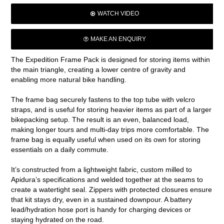
WATCH VIDEO
MAKE AN ENQUIRY
The Expedition Frame Pack is designed for storing items within
the main triangle, creating a lower centre of gravity and
enabling more natural bike handling.
The frame bag securely fastens to the top tube with velcro
straps, and is useful for storing heavier items as part of a larger
bikepacking setup. The result is an even, balanced load,
making longer tours and multi-day trips more comfortable. The
frame bag is equally useful when used on its own for storing
essentials on a daily commute.
It’s constructed from a lightweight fabric, custom milled to
Apidura’s specifications and welded together at the seams to
create a watertight seal. Zippers with protected closures ensure
that kit stays dry, even in a sustained downpour. A battery
lead/hydration hose port is handy for charging devices or
staying hydrated on the road.