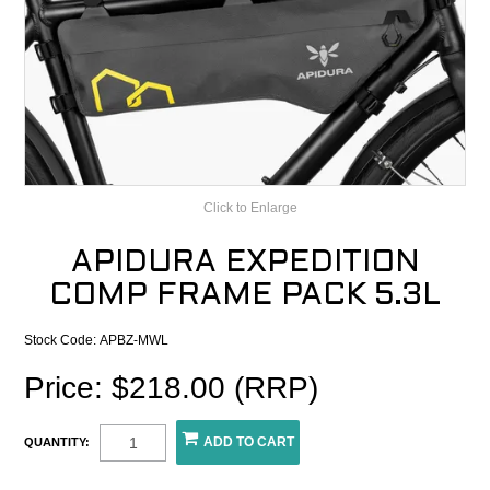
CONTACT
RECALLS
Click to Enlarge
APIDURA EXPEDITION
COMP FRAME PACK 5.3L
Stock Code:
APBZ-MWL
Price: $218.00 (RRP)
QUANTITY: