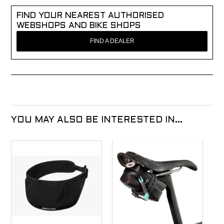
FIND YOUR NEAREST AUTHORISED
WEBSHOPS AND BIKE SHOPS
FIND A DEALER
YOU MAY ALSO BE INTERESTED IN...