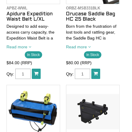
APBZ-WWL
ORBZ-MSB331BLK
Apidura Expedition
Orucase Saddle Bag
Waist Belt L/XL
HC 25 Black
Designed to add easy-
Born from the frustration of
access carry capacity, the
lost tools and rattling gear,
Expedition Waist Belt is a
the Saddle Bag HC is
lightweight on-body piece,
designed to fix everything
Read more
Read more
designed to spread weight
that ordinary saddle packs
In Stock
In Stock
for all-day comfort.
get wrong. Tested on
Tucson’s rough chip-seal
$84.00 (RRP)
$80.00 (RRP)
Constructed from a
and washboard trails, it
lightweight, breathable 4-
stays locked in and quiet
Qty:
Qty:
way stretch fabric, the
through every mile—no
Expedition Waist Belt offers
flapping, no rattling, no
1L of flexible on-body
surprises.
storage across three secure
pockets, with two angled
Crafted from recycled 600D
side pockets for easy on-
TPU and sealed with a YKK
bike access, as well as a
AquaGuard® zipper, it’s built
larger pocket for bulkier
to shrug off dust, rain, and
items.
anything else the road