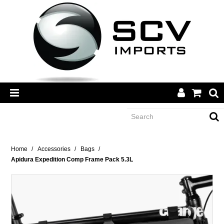
CATEGORY
Home
/
Accessories
/
Bags
/
Apidura Expedition Comp Frame Pack 5.3L
BRANDS
DEALERS