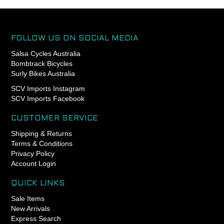
of the clamping force. Chris
King headsets can be
preloaded to a torque spec.
FOLLOW US ON SOCIAL MEDIA
- Engineered, manufactured
Salsa Cycles Australia
and assembled in Portland,
Bombtrack Bicycles
Oregon USA
Surly Bikes Australia
- King Lifetime Warranty
- Patented GripLock
SCV Imports Instagram
retention design for
SCV Imports Facebook
dependable headset
adjustment (US Patent
CUSTOMER SERVICE
8662517)
Shipping & Returns
- 41mm 45x45 upper
Terms & Conditions
bearing
Privacy Policy
- 41mm 45x45 lower
Account Login
bearing
- Compatible with Chris King
included baseplate and 45
QUICK LINKS
degree integrated crown
Sale Items
races
New Arrivals
Express Search