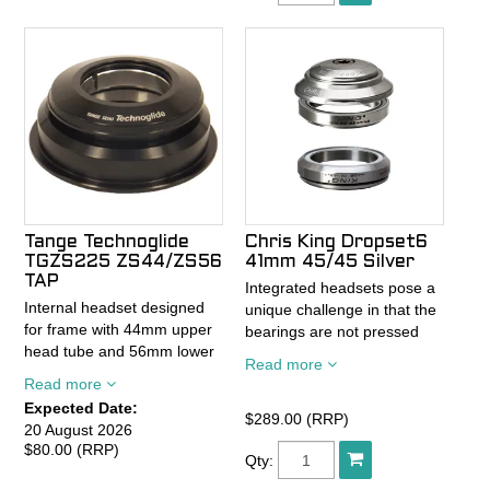
Tange Technoglide
Chris King Dropset6
TGZS225 ZS44/ZS56
41mm 45/45 Silver
TAP
Integrated headsets pose a
Internal headset designed
unique challenge in that the
for frame with 44mm upper
bearings are not pressed
head tube and 56mm lower
into a cup and sit loosely in
Read more
head tube with 1-1/8" to 1.5"
the frame. When bearings
Read more
tapered steerers.
are not pressed securely
Expected Date:
Sealed steel bearings.
into a cup they shift and
$289.00 (RRP)
20 August 2026
Alloy construction.
move, rapidly losing
$80.00 (RRP)
Qty:
Black.
preload. As preload drops,
Common head tube size for
the bearings are more