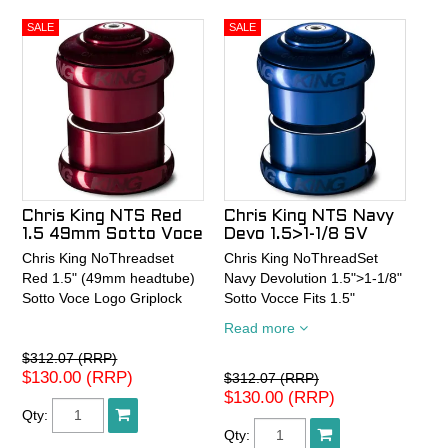
Chris King NTS Red
Chris King NTS Navy
1.5 49mm Sotto Voce
Devo 1.5>1-1/8 SV
Chris King NoThreadset
Chris King NoThreadSet
Red 1.5" (49mm headtube)
Navy Devolution 1.5">1-1/8"
Sotto Voce Logo Griplock
Sotto Vocce Fits 1.5"
(49mm) frame 1-1/8" Fork
Read more
Steerer
$312.07 (RRP)
$130.00 (RRP)
$312.07 (RRP)
$130.00 (RRP)
Qty:
Qty: