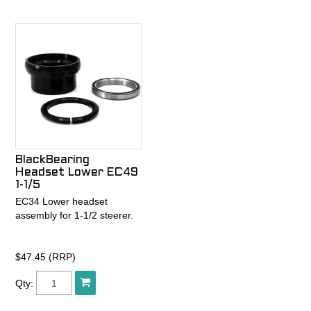
steel mtb frames.
susceptible to creaking,
damage, and failure.
Enter the patented GripLock
bearing cap. The GripLock
preloads the headset
independently of clamping
onto the steerer, so it retains
preload far better than the
competition and is
impervious to the ill effects
BlackBearing
of load spikes from large
Headset Lower EC49
hits and heavy braking. This
1-1/5
means smoother steering,
EC34 Lower headset
no more creaking, and a
assembly for 1-1/2 steerer.
longer lasting headset.
GripLock design also takes
$47.45 (RRP)
the guesswork out of
preloading a headset,
Qty:
because the bearing
preload force is independent