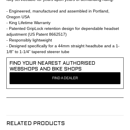
- Engineered, manufactured and assembled in Portland,
Oregon USA
- King Lifetime Warranty
- Patented GripLock retention design for dependable headset
adjustment (US Patent 8662517)
- Responsibly lightweight
- Designed specifically for a 44mm straight headtube and a 1-
1/8” to 1-1/4” tapered steerer tube
FIND YOUR NEAREST AUTHORISED
WEBSHOPS AND BIKE SHOPS
FIND A DEALER
RELATED PRODUCTS