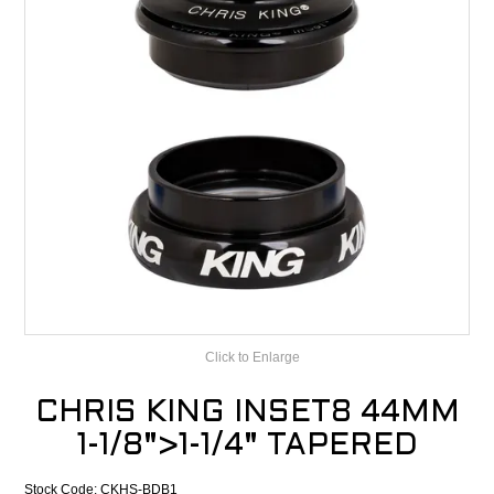
CONTACT
RECALLS
Click to Enlarge
CHRIS KING INSET8 44MM
1-1/8">1-1/4" TAPERED
Stock Code:
CKHS-BDB1