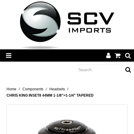
CATEGORY
Home
/
Components
/
Headsets
/
CHRIS KING INSET8 44MM 1-1/8">1-1/4" TAPERED
BRANDS
DEALERS