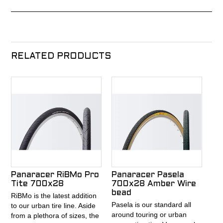
RELATED PRODUCTS
Panaracer RiBMo Pro
Panaracer Pasela
Tite 700x28
700x28 Amber Wire
bead
RiBMo is the latest addition
Pasela is our standard all
to our urban tire line. Aside
around touring or urban
from a plethora of sizes, the