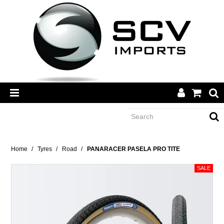
CATEGORY
Home
/
Tyres
/
Road
/
PANARACER PASELA PRO TITE
BRANDS
DEALERS