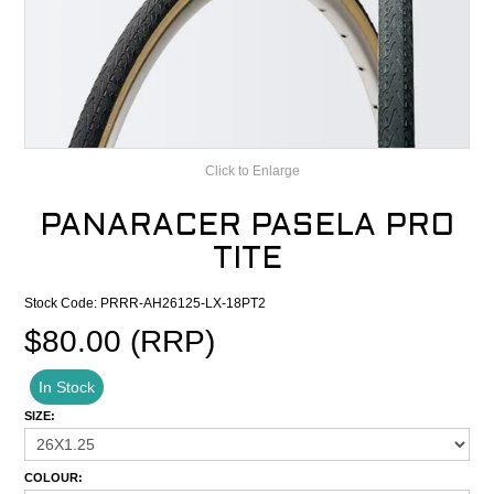
CONTACT
RECALLS
Click to Enlarge
PANARACER PASELA PRO
TITE
Stock Code:
PRRR-AH26125-LX-18PT2
$80.00 (RRP)
In Stock
SIZE:
COLOUR: