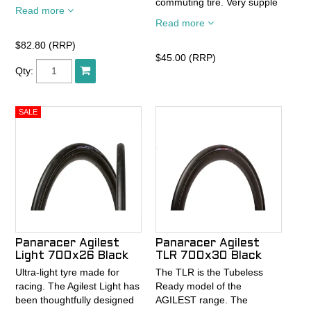
commuting tire. Very supple
news on RiBMo is ProTite
Read more
and comfortable riding. Its
puncture resistance
Read more
comprehensive size range
technology. ProTite provides
insures that you can find a
24% greater puncture
$82.80 (RRP)
Pasela for most any usage.
$45.00 (RRP)
resistance over our PT
Qty:
Ride it and trust in.
technology. Combine that
with durable yet suupple
Mile Cruncher compound
and you've got the best
urban tire for every need.
Panaracer Agilest
Panaracer Agilest
Light 700x26 Black
TLR 700x30 Black
Ultra-light tyre made for
The TLR is the Tubeless
racing. The Agilest Light has
Ready model of the
been thoughtfully designed
AGILEST range. The