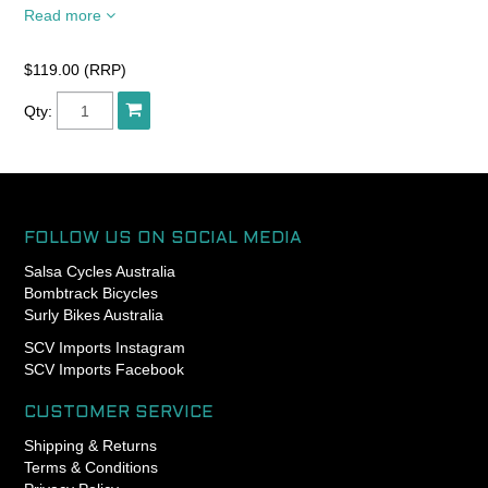
Read more
The R utilizes all new casing
technology, making it the
fastest and most supple
$119.00 (RRP)
Gravelking tyre to date.
Qty:
Ideal for gravel, dirt and
rough pavement.
FOLLOW US ON SOCIAL MEDIA
Salsa Cycles Australia
Bombtrack Bicycles
Surly Bikes Australia
SCV Imports Instagram
SCV Imports Facebook
CUSTOMER SERVICE
Shipping & Returns
Terms & Conditions