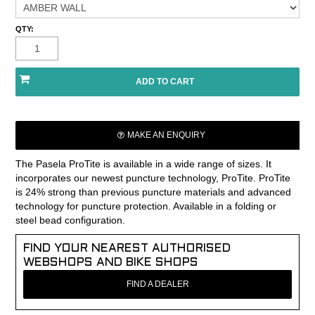
QTY:
MAKE AN ENQUIRY
The Pasela ProTite is available in a wide range of sizes. It
incorporates our newest puncture technology, ProTite. ProTite
is 24% strong than previous puncture materials and advanced
technology for puncture protection. Available in a folding or
steel bead configuration.
FIND YOUR NEAREST AUTHORISED
WEBSHOPS AND BIKE SHOPS
FIND A DEALER