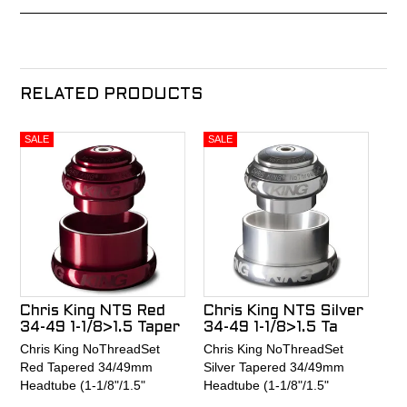
RELATED PRODUCTS
Chris King NTS Red
Chris King NTS Silver
34-49 1-1/8>1.5 Taper
34-49 1-1/8>1.5 Ta
Chris King NoThreadSet
Chris King NoThreadSet
Red Tapered 34/49mm
Silver Tapered 34/49mm
Headtube (1-1/8"/1.5"
Headtube (1-1/8"/1.5"
tapered fork) Griplock Sotto
tapered fork) Griplock Sotto