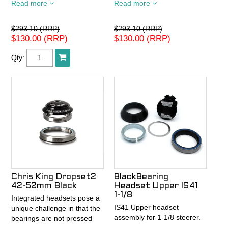
Read more
Read more
Voce
Voce
$293.10 (RRP)
$293.10 (RRP)
$130.00 (RRP)
$130.00 (RRP)
Qty:
Chris King Dropset2
BlackBearing
42-52mm Black
Headset Upper IS41
1-1/8
Integrated headsets pose a
IS41 Upper headset
unique challenge in that the
assembly for 1-1/8 steerer.
bearings are not pressed