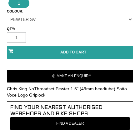
1
COLOUR:
QTY:
MAKE AN ENQUIRY
Chris King NoThreadset Pewter 1.5" (49mm headtube) Sotto
Voce Logo Griplock
FIND YOUR NEAREST AUTHORISED
WEBSHOPS AND BIKE SHOPS
FIND A DEALER