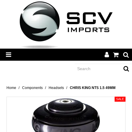
CATEGORY
Home
/
Components
/
Headsets
/
CHRIS KING NTS 1.5 49MM
BRANDS
DEALERS