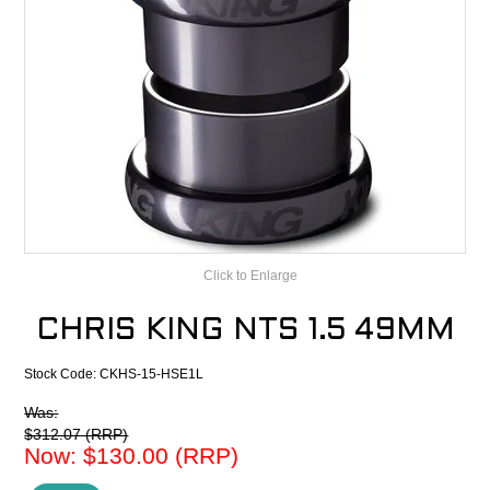
CONTACT
RECALLS
Click to Enlarge
CHRIS KING NTS 1.5 49MM
Stock Code:
CKHS-15-HSE1L
Was:
$312.07 (RRP)
Now:
$130.00 (RRP)