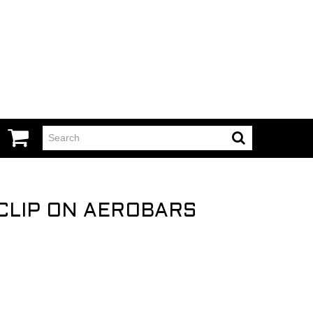
CLIP ON AEROBARS