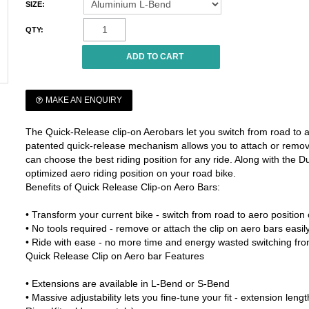
SIZE:
QTY:
MAKE AN ENQUIRY
The Quick-Release clip-on Aerobars let you switch from road to a
patented quick-release mechanism allows you to attach or remov
can choose the best riding position for any ride. Along with the 
optimized aero riding position on your road bike.
Benefits of Quick Release Clip-on Aero Bars:
• Transform your current bike - switch from road to aero position
• No tools required - remove or attach the clip on aero bars eas
• Ride with ease - no more time and energy wasted switching fro
Quick Release Clip on Aero bar Features
• Extensions are available in L-Bend or S-Bend
• Massive adjustability lets you fine-tune your fit - extension le