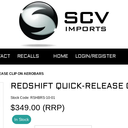
TACT
RECALLS
HOME
LOGIN/REGISTER
EASE CLIP ON AEROBARS
REDSHIFT QUICK-RELEASE 
Stock Code:
RSHBRS-10-01
$349.00 (RRP)
In Stock