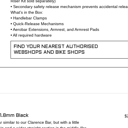
Riser Kit sold separately)
• Secondary safety release mechanism prevents accidental rele
What's in the Box:
• Handlebar Clamps
• Quick-Release Mechanisms
• Aerobar Extensions, Armrest, and Armrest Pads
• All required hardware
FIND YOUR NEAREST AUTHORISED
WEBSHOPS AND BIKE SHOPS
1.8mm Black
$
similar to our Clarence Bar, but with a little