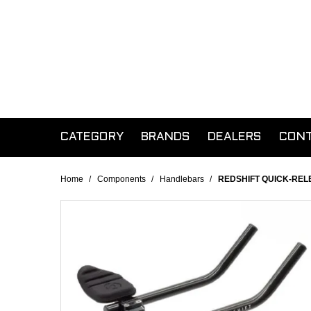
CATEGORY
BRANDS
DEALERS
CON
Home
/
Components
/
Handlebars
/
REDSHIFT QUICK-REL