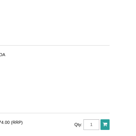
OA
74.00 (RRP)
Qty: