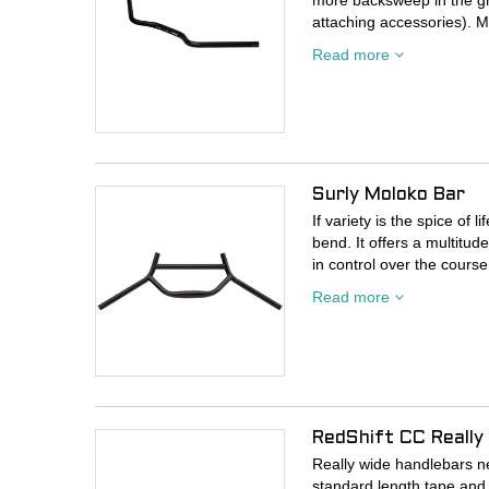
more backsweep in the gri
attaching accessories). Mu
Read more
• 6061 T6 Aluminum
• 710mm width
• 12mm rise
• 40° bend at the grip
• 135mm staight section a
• 31.8mm
Surly Moloko Bar
If variety is the spice of
bend. It offers a multitu
in control over the course 
has plenty of spots to mo
Read more
handlebar bag from it, stra
your thing), and ride all 
685mm is more your style
can easily make it so.
- Material: CroMoly steel
RedShift CC Really
- Clamp diameter: 31.8
- Width: 735mm; Cut ma
Really wide handlebars ne
- Rise: 27mm
standard length tape and 