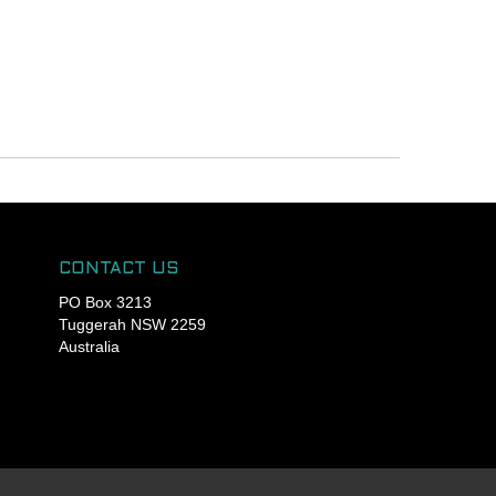
CONTACT US
PO Box 3213
Tuggerah NSW 2259
Australia