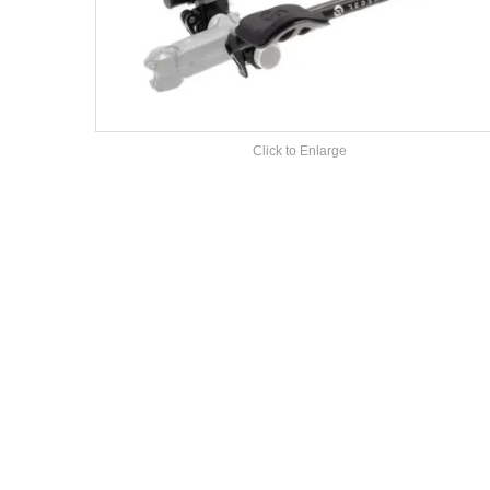
Click to Enlarge