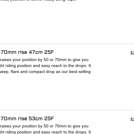
es
idest bars
 long it is? There's enough tape to cover the
bar, with Cruise Control Grips installed, as well
tains grip even when wet
d tape is 180-200 cm)
f 70mm rise 47cm 25F
ly formulated advanced PU outer
$
raises your position by 50 or 70mm to give you
ht riding position and easy reach to the drops. It
eep, flare and compact drop as our best-selling
so you can stay comfortable and in control no
n features a unique double-bar construction,
ecure mounting of bags and accessories.
-up for anything from an afternoon gravel
i-day bikepacking trip.
f 70mm rise 53cm 25F
$
:
raises your position by 50 or 70mm to give you
ht riding position and easy reach to the drops. It