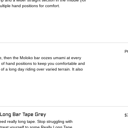
p and a wider straight section in the middle (for
ltiple hand positions for comfort.
t the center
P
 life, then the Moloko bar oozes umami at every
de of hand positions to keep you comfortable and
of a long day riding over varied terrain. It also
unt your various accessories. Dangle a
p some lights to it, throw a GPS on it (if that’s
day. It comes in a standard width of 735mm but if
, don’t you worry. We added cut marks so you
 Long Bar Tape Grey
mm
$
rks for 685mm
ed really long tape. Stop struggling with
treat yourself to some Really Long Tape.