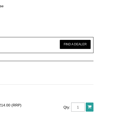
ase
FIND A DEALER
214.00 (RRP)
Qty: