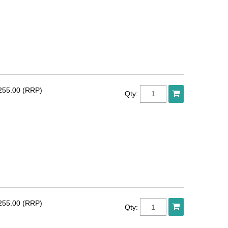
255.00 (RRP)
Qty:
255.00 (RRP)
Qty: