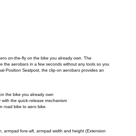
ero on-the-fly on the bike you already own. The
e the aerobars in a few seconds without any tools so you
Dual-Position Seatpost, the clip-on aerobars provides an
 on the bike you already own
ily with the quick-release mechanism
m road bike to aero bike.
ngth, armpad fore-aft, armpad width and height (Extension