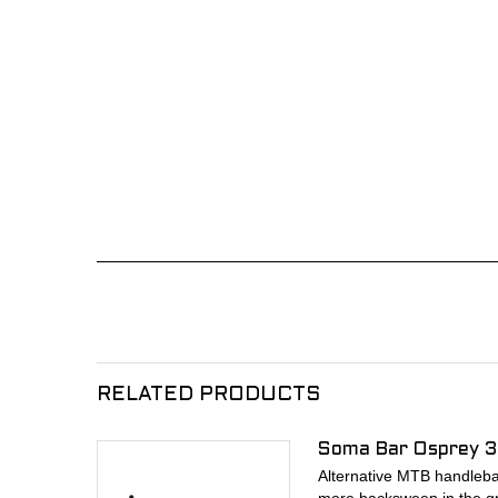
RELATED PRODUCTS
Soma Bar Osprey 3
Alternative MTB handlebar 