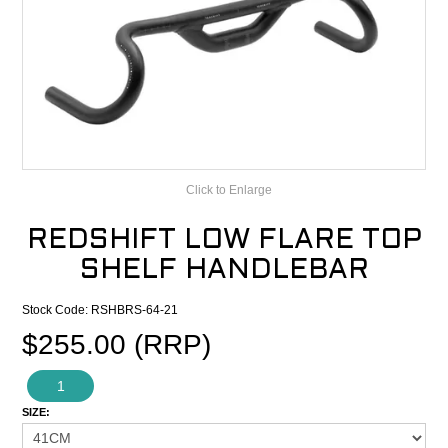
CONTACT
RECALLS
Click to Enlarge
REDSHIFT LOW FLARE TOP
SHELF HANDLEBAR
Stock Code:
RSHBRS-64-21
$255.00 (RRP)
1
SIZE: