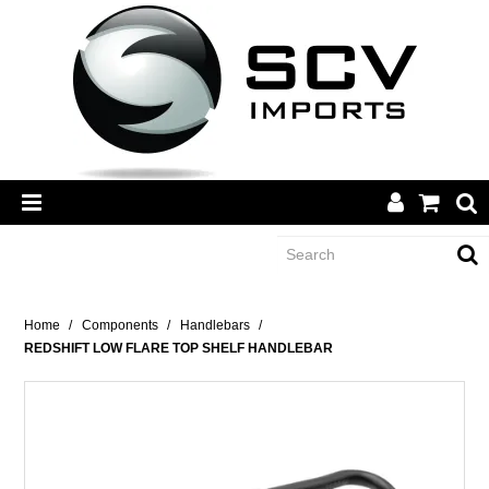
CATEGORY
Home
/
Components
/
Handlebars
/
REDSHIFT LOW FLARE TOP SHELF HANDLEBAR
BRANDS
DEALERS