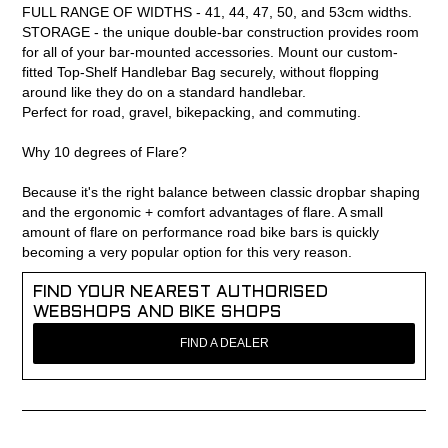
FULL RANGE OF WIDTHS - 41, 44, 47, 50, and 53cm widths.
STORAGE - the unique double-bar construction provides room
for all of your bar-mounted accessories. Mount our custom-
fitted Top-Shelf Handlebar Bag securely, without flopping
around like they do on a standard handlebar.
Perfect for road, gravel, bikepacking, and commuting.
Why 10 degrees of Flare?
Because it's the right balance between classic dropbar shaping
and the ergonomic + comfort advantages of flare. A small
amount of flare on performance road bike bars is quickly
becoming a very popular option for this very reason.
FIND YOUR NEAREST AUTHORISED
WEBSHOPS AND BIKE SHOPS
FIND A DEALER