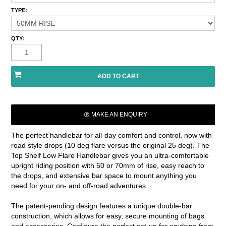
TYPE:
QTY:
MAKE AN ENQUIRY
The perfect handlebar for all-day comfort and control, now with
road style drops (10 deg flare versus the original 25 deg). The
Top Shelf Low Flare Handlebar gives you an ultra-comfortable
upright riding position with 50 or 70mm of rise, easy reach to
the drops, and extensive bar space to mount anything you
need for your on- and off-road adventures.
The patent-pending design features a unique double-bar
construction, which allows for easy, secure mounting of bags
and accessories. Configure the perfect set-up for anything from