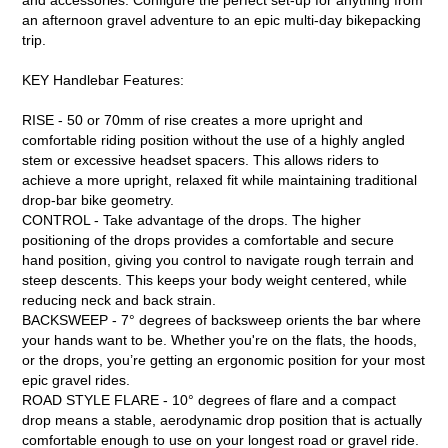
an afternoon gravel adventure to an epic multi-day bikepacking
trip.
KEY Handlebar Features:
RISE - 50 or 70mm of rise creates a more upright and
comfortable riding position without the use of a highly angled
stem or excessive headset spacers. This allows riders to
achieve a more upright, relaxed fit while maintaining traditional
drop-bar bike geometry.
CONTROL - Take advantage of the drops. The higher
positioning of the drops provides a comfortable and secure
hand position, giving you control to navigate rough terrain and
steep descents. This keeps your body weight centered, while
reducing neck and back strain.
BACKSWEEP - 7° degrees of backsweep orients the bar where
your hands want to be. Whether you're on the flats, the hoods,
or the drops, you’re getting an ergonomic position for your most
epic gravel rides.
ROAD STYLE FLARE - 10° degrees of flare and a compact
drop means a stable, aerodynamic drop position that is actually
comfortable enough to use on your longest road or gravel ride.