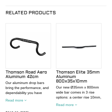
RELATED PRODUCTS
Thomson Road Aero
Thomson Elite 35mm
Aluminum 42cm
Aluminum
800x35x10mm
Our aluminum drop bars
Our new Ø35mm x 800mm
bring the performance, and
wide bar comes in 3 rise
dependability you have
options: a center rise 10mm,
come to expect from
Read more
20mm rise, or 35mm rise
Thomson. The lineup is
Read more
option. All Ø35mm bars
available in 3 profiles, and