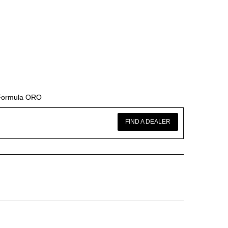
 Formula ORO
FIND A DEALER