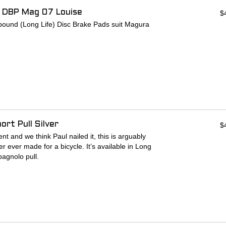
 DBP Mag 07 Louise
$
und (Long Life) Disc Brake Pads suit Magura
rt Pull Silver
$
t and we think Paul nailed it, this is arguably
r ever made for a bicycle. It’s available in Long
pagnolo pull.
ring in a ramp system.
ness and increased pad travel.
e the balls contact the ramps.
ns to locate the pad actuator.
er backing plate for stiffness and beefed up outer