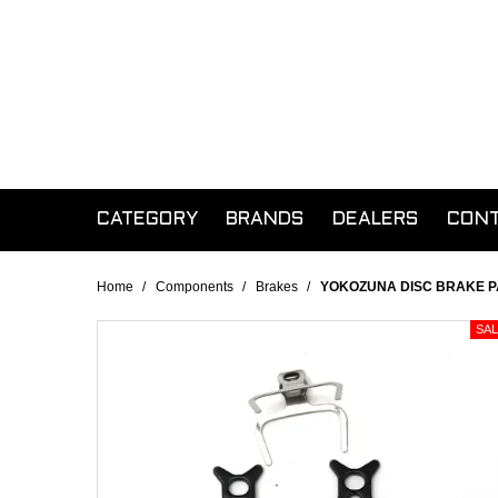
CATEGORY
BRANDS
DEALERS
CON
Home
/
Components
/
Brakes
/
YOKOZUNA DISC BRAKE 