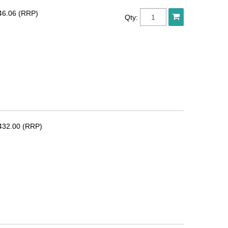
46.06 (RRP)
Qty:
432.00 (RRP)