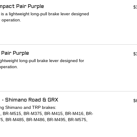
mpact Pair Purple
$
 short rides to bed in the pads. Around the 3rd
 a lightweight long-pull brake lever designed
tart to BITE!
r operation.
ARE SOLD PER WHEEL.
arings provide maximum power and rigidity with
h adjustment screw and oversized barrel adjuster
n ergonomics.
 Pair Purple
$
olerances in Chico California.
ightweight long-pull brake lever designed for
operation.
arings provide maximum power and rigidity with
h adjustment screw and oversized barrel adjuster
n ergonomics.
 - Shimano Road & GRX
$
olerances in Chico California.
owing Shimano and TRP brakes:
, BR-M515, BR-M375, BR-M415, BR-M416, BR-
5, BR-M485, BR-M486, BR-M495, BR-M575,