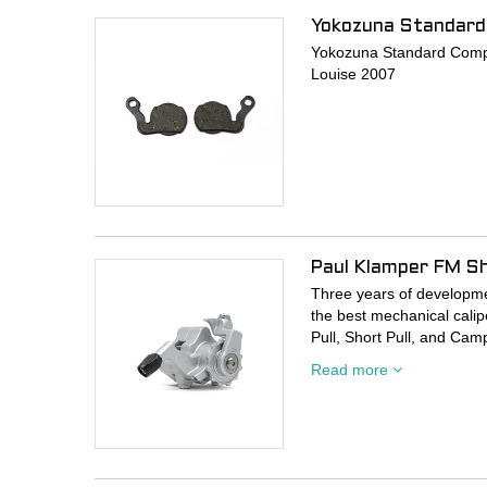
Yokozuna Standard
Yokozuna Standard Compo
Louise 2007
Paul Klamper FM Sho
Three years of developmen
the best mechanical calipe
Pull, Short Pull, and Cam
Read more
- Tried and true ball bea
- Bigger balls for smooth
- Hardened the steel wher
- Three hardened steel pi
- Added “fangs” to the inn