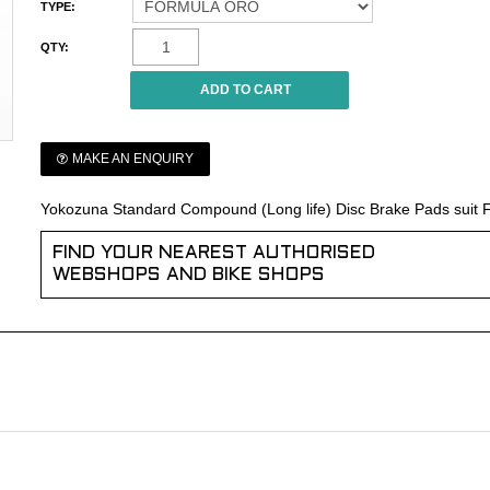
TYPE:
QTY:
MAKE AN ENQUIRY
Yokozuna Standard Compound (Long life) Disc Brake Pads suit
FIND YOUR NEAREST AUTHORISED
WEBSHOPS AND BIKE SHOPS