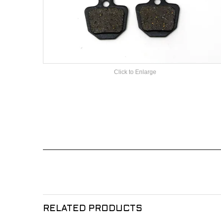
Click to Enlarge
RELATED PRODUCTS