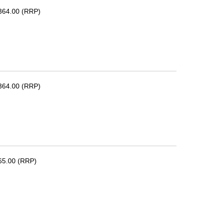
364.00 (RRP)
364.00 (RRP)
65.00 (RRP)