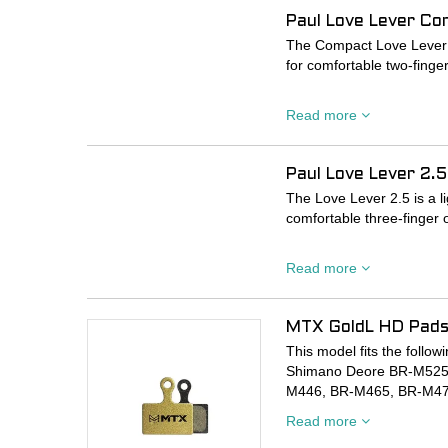
caliper body.
Paul Love Lever Co
As always, allow a couple
The Compact Love Lever is
ride, these brakes really s
for comfortable two-finge
PLEASE NOTE BRAKES 
Dual sealed-cartridge be
Read more
zero slop, while the reac
allow you to easily dial i
Paul Love Lever 2.5
Machined to the highest t
The Love Lever 2.5 is a l
comfortable three-finger 
Dual sealed-cartridge be
Read more
zero slop, while the reac
allow you to easily dial i
MTX GoldL HD Pads
Machined to the highest t
This model fits the foll
Shimano Deore BR-M525
M446, BR-M465, BR-M47
MT-500
Read more
Promax Decode R