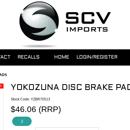
TACT
RECALLS
HOME
LOGIN/REGISTER
PADS
YOKOZUNA DISC BRAKE PA
Stock Code:
YZBR70513
$46.06 (RRP)
2