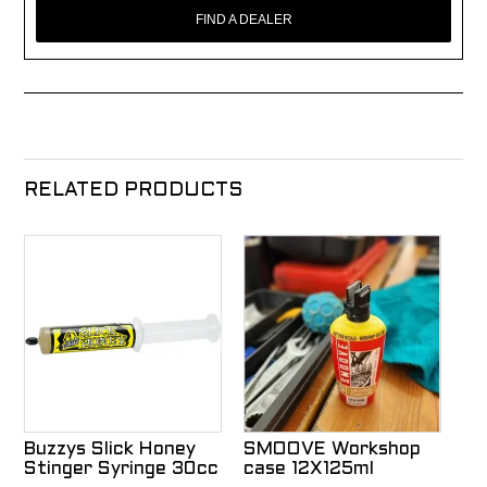
FIND A DEALER
RELATED PRODUCTS
Buzzys Slick Honey
SMOOVE Workshop
Stinger Syringe 30cc
case 12X125ml