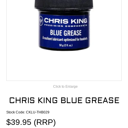
CONTACT
RECALLS
Click to Enlarge
CHRIS KING BLUE GREASE
Stock Code:
CKLU-THB029
$39.95 (RRP)