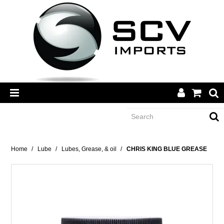
CATEGORY
Home
/
Lube
/
Lubes, Grease, & oil
/
CHRIS KING BLUE GREASE
BRANDS
DEALERS