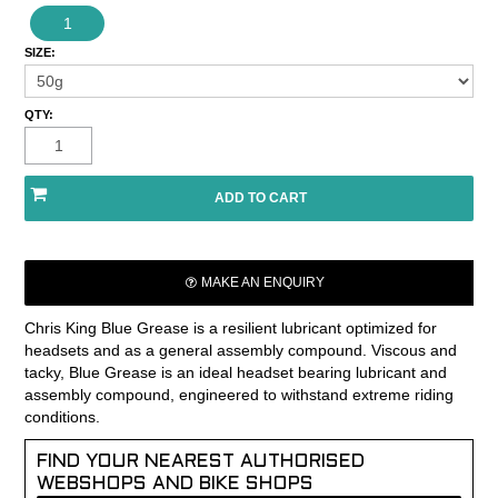
1
SIZE:
QTY:
MAKE AN ENQUIRY
Chris King Blue Grease is a resilient lubricant optimized for
headsets and as a general assembly compound. Viscous and
tacky, Blue Grease is an ideal headset bearing lubricant and
assembly compound, engineered to withstand extreme riding
conditions.
FIND YOUR NEAREST AUTHORISED
WEBSHOPS AND BIKE SHOPS